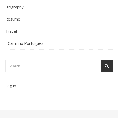
Biography
Resume
Travel
Caminho Português
Log in