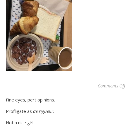
on
Comments Off
Fine eyes, pert opinions.
Profligate as
de rigueur
.
Not a nice girl.