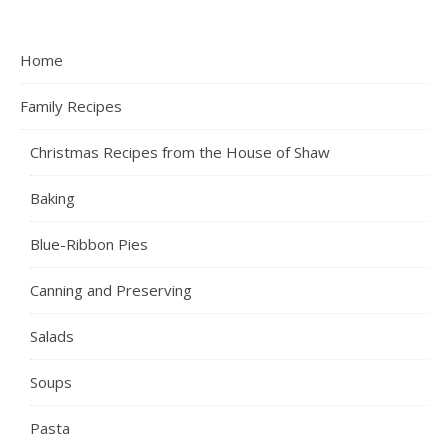
Home
Family Recipes
Christmas Recipes from the House of Shaw
Baking
Blue-Ribbon Pies
Canning and Preserving
Salads
Soups
Pasta