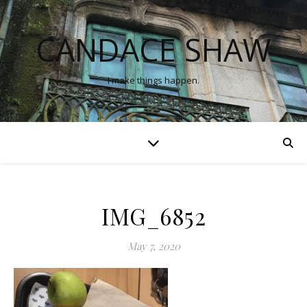
CANDACE SHAW
I make things happen.
IMG_6852
May 7, 2020