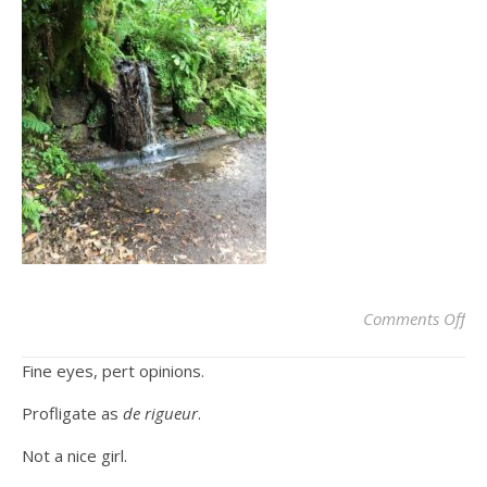
on
Comments Off
Fine eyes, pert opinions.
Profligate as
de rigueur
.
Not a nice girl.