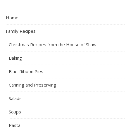
Home
Family Recipes
Christmas Recipes from the House of Shaw
Baking
Blue-Ribbon Pies
Canning and Preserving
Salads
Soups
Pasta