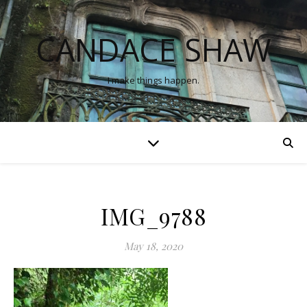
CANDACE SHAW
I make things happen.
IMG_9788
May 18, 2020