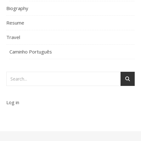
Biography
Resume
Travel
Caminho Português
Log in