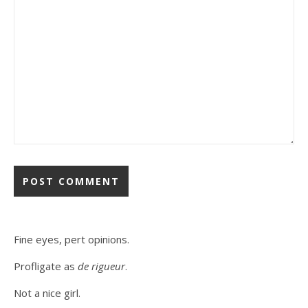
Fine eyes, pert opinions.
Profligate as
de rigueur
.
Not a nice girl.