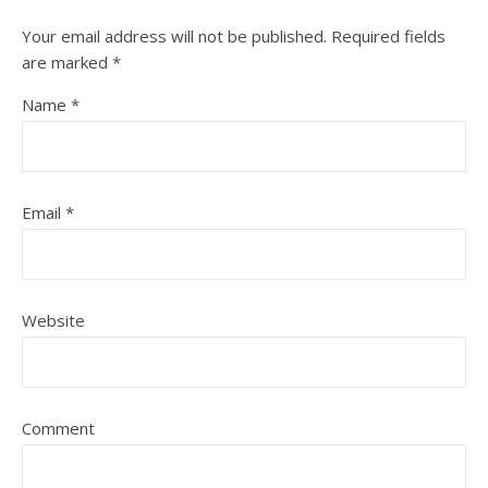
Your email address will not be published.
Required fields
are marked
*
Name
*
Email
*
Website
Comment