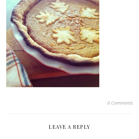
0 Comments
LEAVE A REPLY