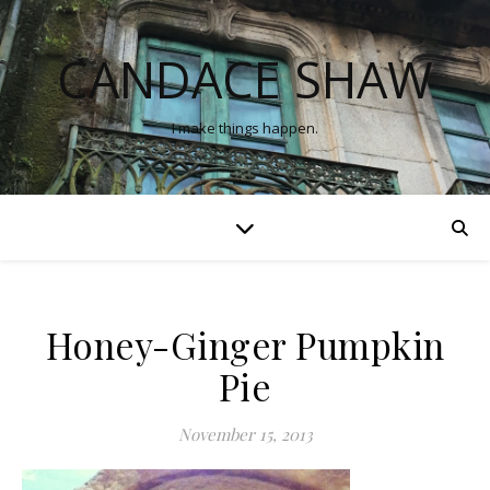
CANDACE SHAW
I make things happen.
Honey-Ginger Pumpkin
Pie
November 15, 2013