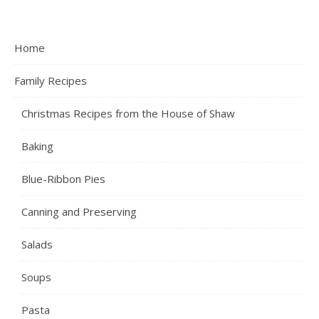
Home
Family Recipes
Christmas Recipes from the House of Shaw
Baking
Blue-Ribbon Pies
Canning and Preserving
Salads
Soups
Pasta