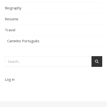
Biography
Resume
Travel
Caminho Português
Log in