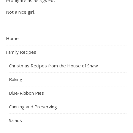
Profligate as
de rigueur
.
Not a nice girl.
Home
Family Recipes
Christmas Recipes from the House of Shaw
Baking
Blue-Ribbon Pies
Canning and Preserving
Salads