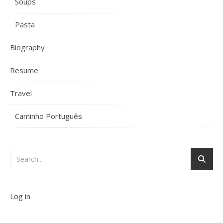
Soups
Pasta
Biography
Resume
Travel
Caminho Português
Log in