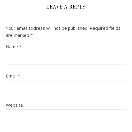
LEAVE A REPLY
Your email address will not be published.
Required fields
are marked
*
Name
*
Email
*
Website