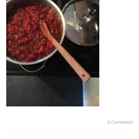
0 Comments