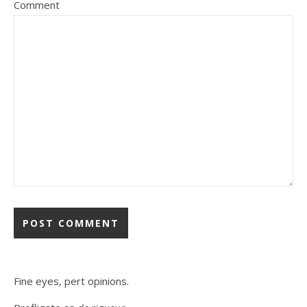
Comment
Fine eyes, pert opinions.