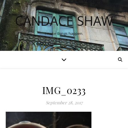
CANDACE SHAW
I make things happen.
IMG_0233
September 28, 2017