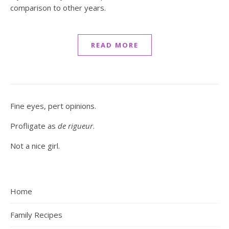
comparison to other years.
READ MORE
Fine eyes, pert opinions.
Profligate as
de rigueur
.
Not a nice girl.
Home
Family Recipes