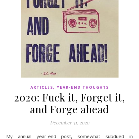
,
ARTICLES
YEAR-END THOUGHTS
2020: Fuck it, Forget it,
and Forge ahead
December 31, 2020
My annual year-end post, somewhat subdued in