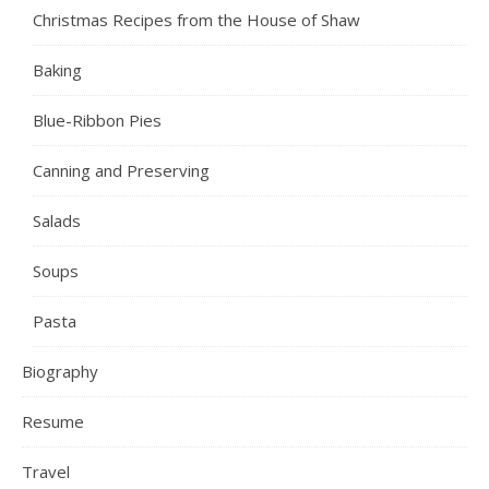
Christmas Recipes from the House of Shaw
Baking
Blue-Ribbon Pies
Canning and Preserving
Salads
Soups
Pasta
Biography
Resume
Travel