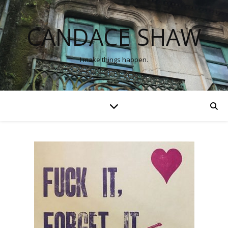
CANDACE SHAW
I make things happen.