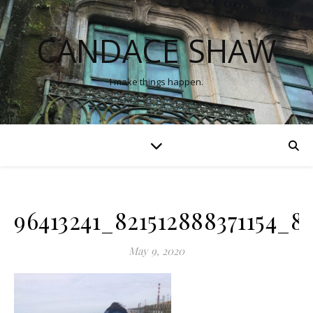
CANDACE SHAW
I make things happen.
96413241_821512888371154_
May 9, 2020