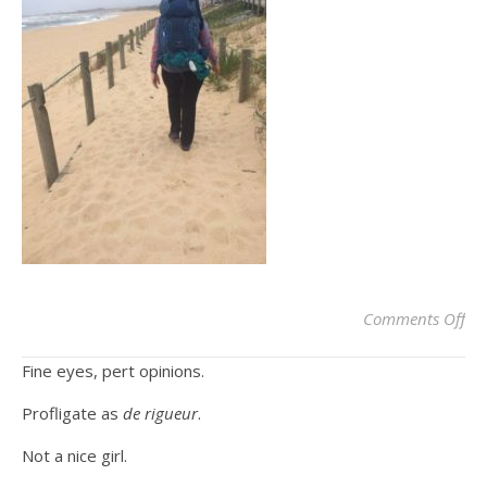
on
Comments Off
Fine eyes, pert opinions.
Profligate as
de rigueur
.
Not a nice girl.