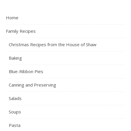
Home
Family Recipes
Christmas Recipes from the House of Shaw
Baking
Blue-Ribbon Pies
Canning and Preserving
Salads
Soups
Pasta