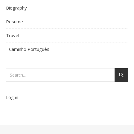
Biography
Resume
Travel
Caminho Português
Log in