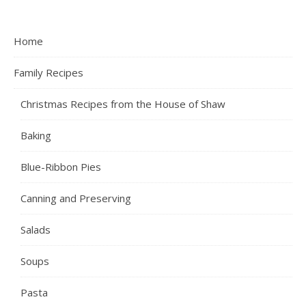
Home
Family Recipes
Christmas Recipes from the House of Shaw
Baking
Blue-Ribbon Pies
Canning and Preserving
Salads
Soups
Pasta