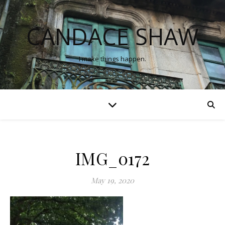
CANDACE SHAW
I make things happen.
IMG_0172
May 19, 2020