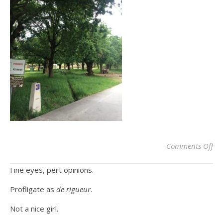
on
Comments Off
Fine eyes, pert opinions.
Profligate as
de rigueur
.
Not a nice girl.