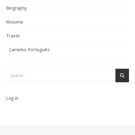
Biography
Resume
Travel
Caminho Português
Log in