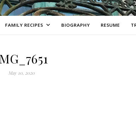
FAMILY RECIPES
BIOGRAPHY
RESUME
T
IMG_7651
May 10, 2020