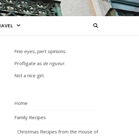
RAVEL
Fine eyes, pert opinions.
Profligate as
de rigueur
.
Not a nice girl.
Home
Family Recipes
Christmas Recipes from the House of