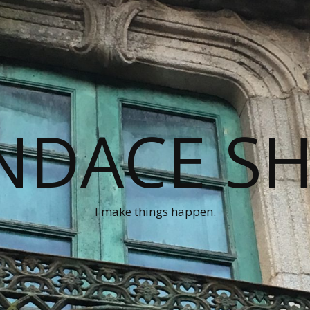
NDACE S
I make things happen.