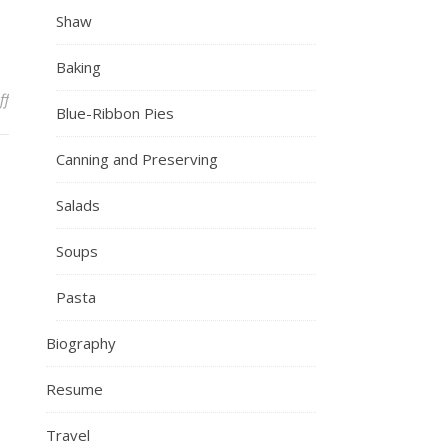
Shaw
Baking
on IMG_7651
ff
Blue-Ribbon Pies
Canning and Preserving
Salads
Soups
Pasta
Biography
Resume
Travel