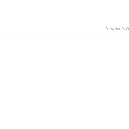
Comments O