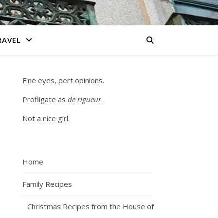
RAVEL
Fine eyes, pert opinions.
Profligate as
de rigueur
.
Not a nice girl.
Home
Family Recipes
Christmas Recipes from the House of