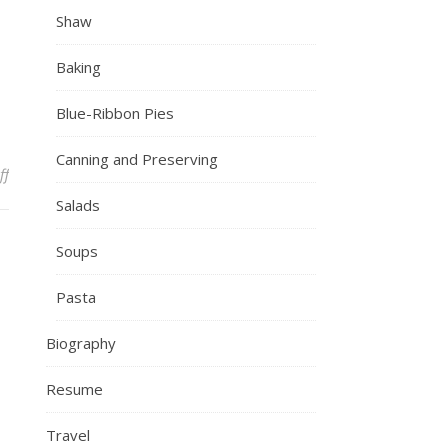
Shaw
Baking
Blue-Ribbon Pies
Canning and Preserving
on IMG_7758
ff
Salads
Soups
Pasta
Biography
Resume
Travel