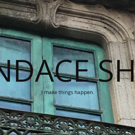
NDACE S
I make things happen.