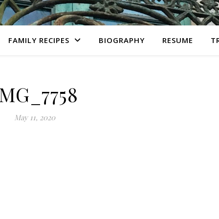
FAMILY RECIPES
BIOGRAPHY
RESUME
T
IMG_7758
May 11, 2020