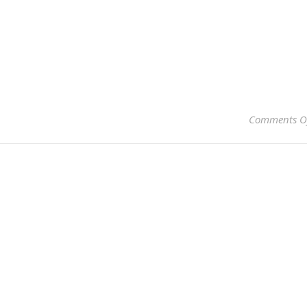
Comments O