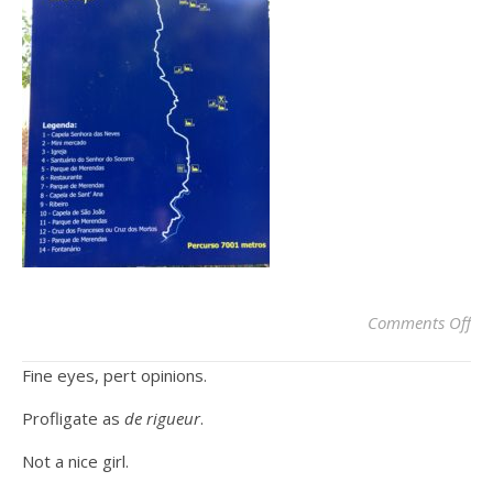
on
Comments Off
Fine eyes, pert opinions.
Profligate as
de rigueur
.
Not a nice girl.