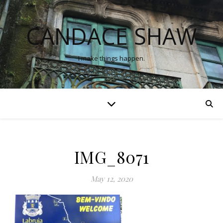
CANDACE SHAW
I make things happen.
IMG_8071
May 12, 2020