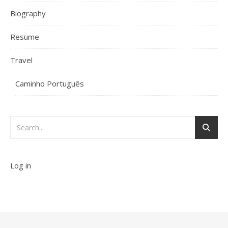
Biography
Resume
Travel
Caminho Português
Log in