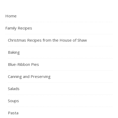
Home
Family Recipes
Christmas Recipes from the House of Shaw
Baking
Blue-Ribbon Pies
Canning and Preserving
Salads
Soups
Pasta