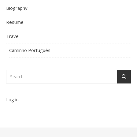
Biography
Resume
Travel
Caminho Português
Log in