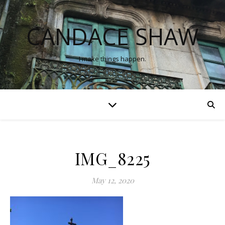
CANDACE SHAW
I make things happen.
IMG_8225
May 12, 2020