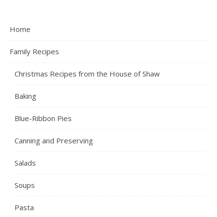
Home
Family Recipes
Christmas Recipes from the House of Shaw
Baking
Blue-Ribbon Pies
Canning and Preserving
Salads
Soups
Pasta