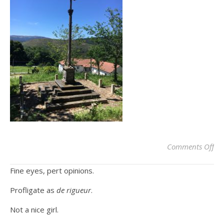
on
Comments Off
Fine eyes, pert opinions.
Profligate as
de rigueur
.
Not a nice girl.