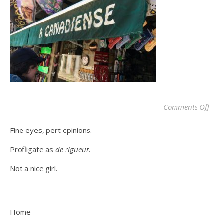
on
Comments Off
Fine eyes, pert opinions.
Profligate as
de rigueur
.
Not a nice girl.
Home