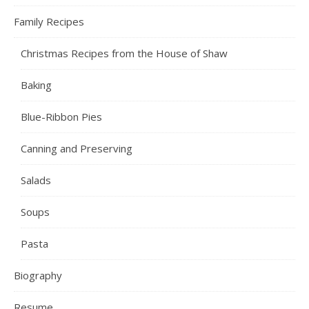
Family Recipes
Christmas Recipes from the House of Shaw
Baking
Blue-Ribbon Pies
Canning and Preserving
Salads
Soups
Pasta
Biography
Resume