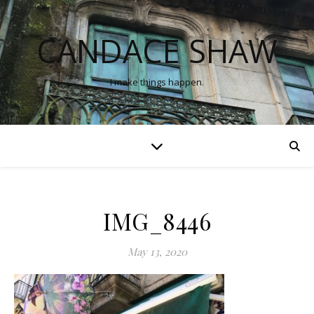
CANDACE SHAW
I make things happen.
IMG_8446
May 13, 2020