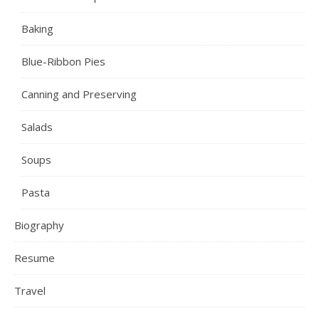
Baking
Blue-Ribbon Pies
Canning and Preserving
Salads
Soups
Pasta
Biography
Resume
Travel