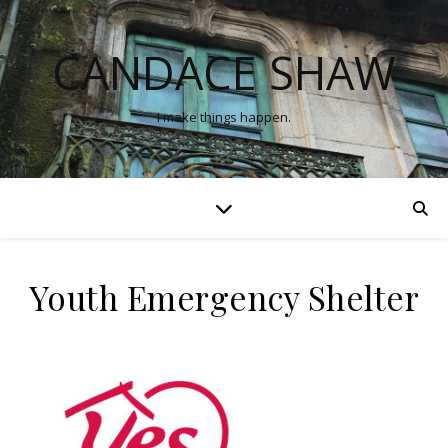
CANDACE SHAW
I make things happen.
Youth Emergency Shelter