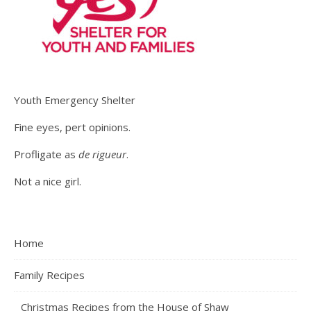
Youth Emergency Shelter
Fine eyes, pert opinions.
Profligate as
de rigueur
.
Not a nice girl.
Home
Family Recipes
Christmas Recipes from the House of Shaw