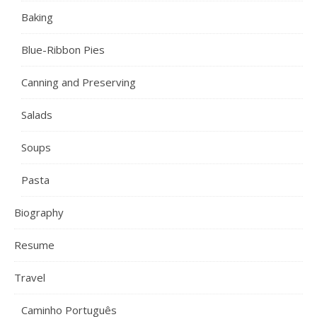
Baking
Blue-Ribbon Pies
Canning and Preserving
Salads
Soups
Pasta
Biography
Resume
Travel
Caminho Português