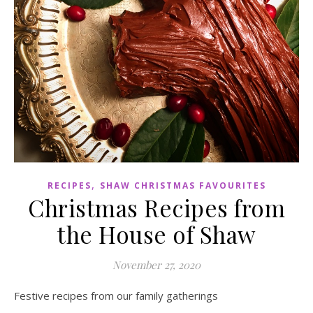
,
RECIPES
SHAW CHRISTMAS FAVOURITES
Christmas Recipes from
the House of Shaw
November 27, 2020
Festive recipes from our family gatherings