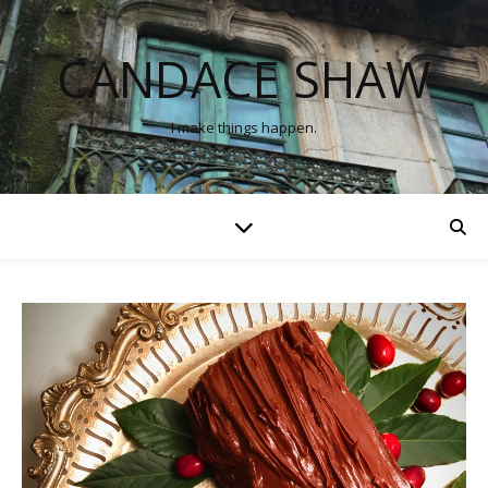
CANDACE SHAW
I make things happen.