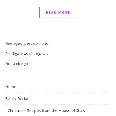
READ MORE
Fine eyes, pert opinions.
Profligate as
de rigueur
.
Not a nice girl.
Home
Family Recipes
Christmas Recipes from the House of Shaw