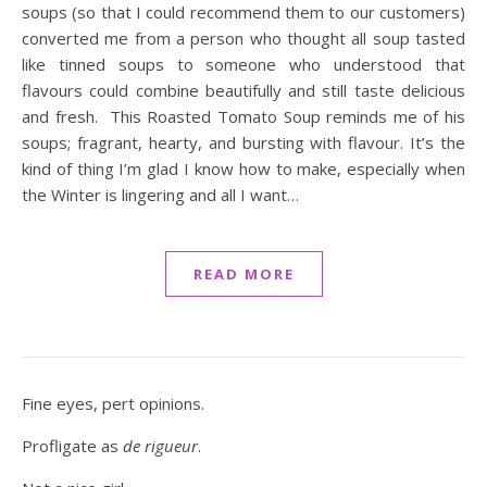
soups (so that I could recommend them to our customers)
converted me from a person who thought all soup tasted
like tinned soups to someone who understood that
flavours could combine beautifully and still taste delicious
and fresh. This Roasted Tomato Soup reminds me of his
soups; fragrant, hearty, and bursting with flavour. It’s the
kind of thing I’m glad I know how to make, especially when
the Winter is lingering and all I want…
READ MORE
Fine eyes, pert opinions.
Profligate as
de rigueur
.