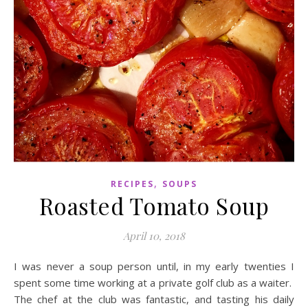
,
RECIPES
SOUPS
Roasted Tomato Soup
April 10, 2018
I was never a soup person until, in my early twenties I
spent some time working at a private golf club as a waiter.
The chef at the club was fantastic, and tasting his daily