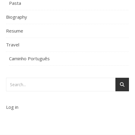
Pasta
Biography
Resume
Travel
Caminho Português
Log in