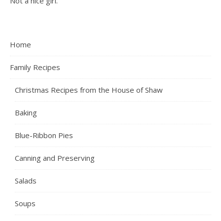
Not a nice girl.
Home
Family Recipes
Christmas Recipes from the House of Shaw
Baking
Blue-Ribbon Pies
Canning and Preserving
Salads
Soups