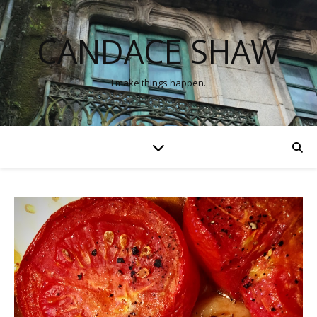
CANDACE SHAW
I make things happen.