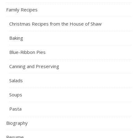
Family Recipes
Christmas Recipes from the House of Shaw
Baking
Blue-Ribbon Pies
Canning and Preserving
Salads
Soups
Pasta
Biography
Resume