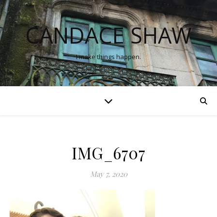
CANDACE SHAW
I make things happen.
IMG_6707
May 7, 2020