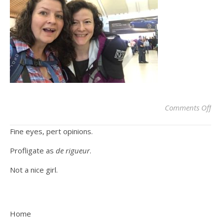
on
Comments Off
Fine eyes, pert opinions.
Profligate as
de rigueur
.
Not a nice girl.
Home