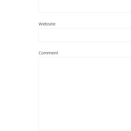
Website
Comment