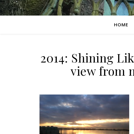
HOME
2014: Shining Lik
view from 