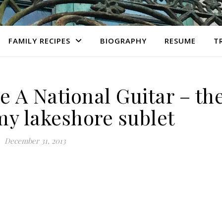
FAMILY RECIPES
BIOGRAPHY
RESUME
T
e A National Guitar – th
my lakeshore sublet
December 31, 2013