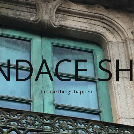
NDACE S
I make things happen.