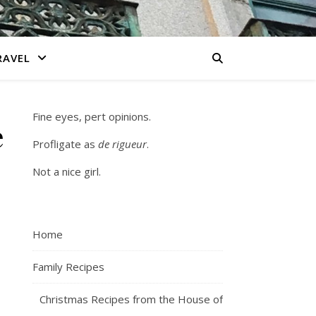
RAVEL
Fine eyes, pert opinions.
e
Profligate as
de rigueur
.
Not a nice girl.
Home
Family Recipes
Christmas Recipes from the House of