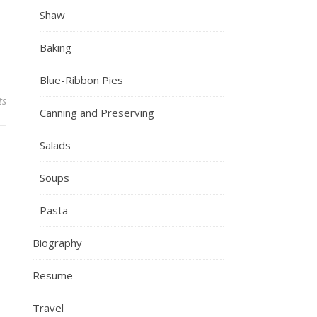
Shaw
Baking
Blue-Ribbon Pies
ts
Canning and Preserving
Salads
Soups
Pasta
Biography
Resume
Travel