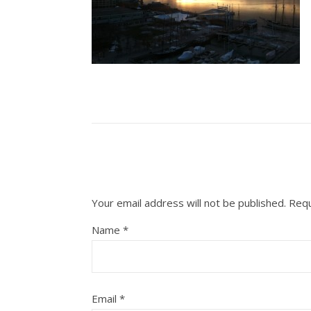
Your email address will not be published.
Requ
Name
*
Email
*