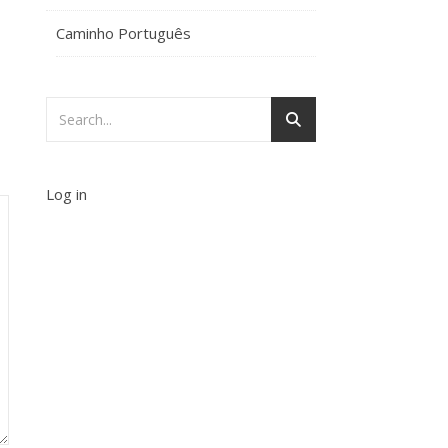
Caminho Português
Log in