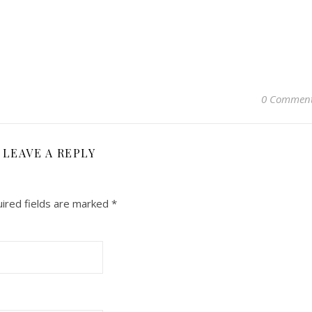
0 Commen
LEAVE A REPLY
ired fields are marked
*