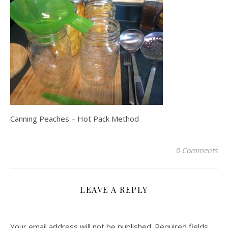
Canning Peaches – Hot Pack Method
0 Comments
LEAVE A REPLY
Your email address will not be published.
Required fields