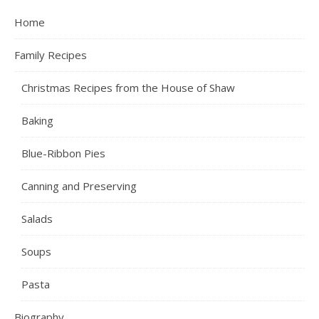
Home
Family Recipes
Christmas Recipes from the House of Shaw
Baking
Blue-Ribbon Pies
Canning and Preserving
Salads
Soups
Pasta
Biography