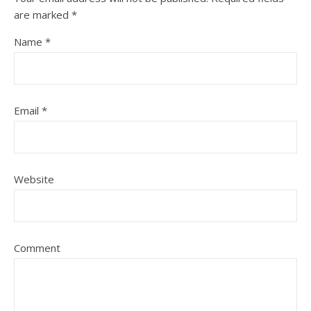
are marked
*
Name
*
Email
*
Website
Comment