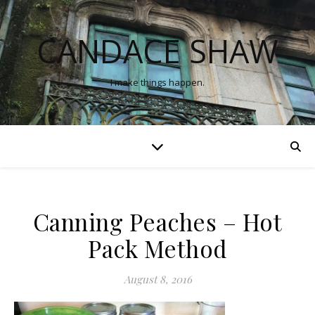
CANDACE SHAW
I make things happen.
Canning Peaches – Hot
Pack Method
August 8, 2016