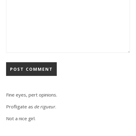
Fine eyes, pert opinions.
Profligate as
de rigueur
.
Not a nice girl.