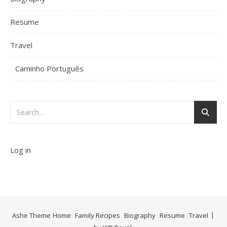
Resume
Travel
Caminho Português
Log in
Ashe Theme
Home
Family Recipes
Biography
Resume
Travel