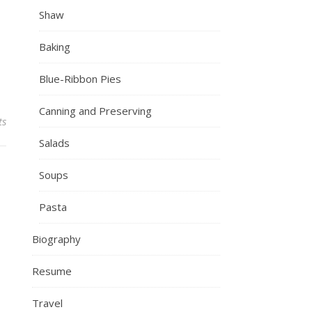
Shaw
Baking
Blue-Ribbon Pies
Canning and Preserving
ts
Salads
Soups
Pasta
Biography
Resume
Travel