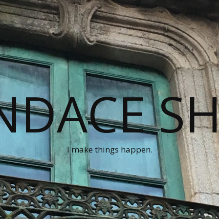
NDACE S
I make things happen.