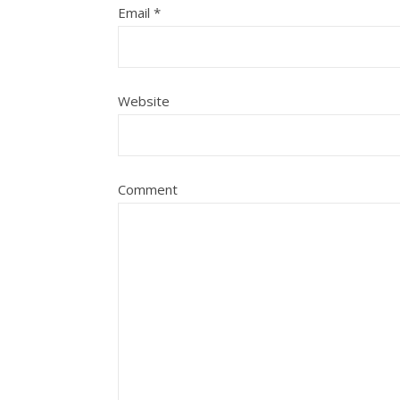
Email
*
Website
Comment