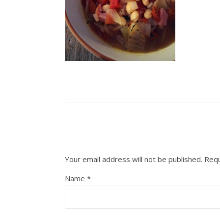
Your email address will not be published.
Requ
Name
*