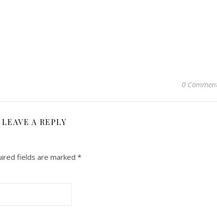
0 Commen
LEAVE A REPLY
ired fields are marked
*