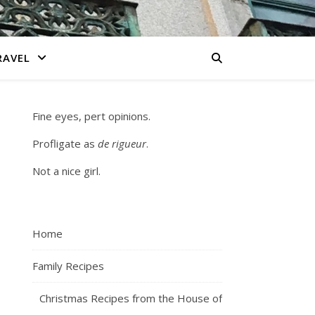
RAVEL
Fine eyes, pert opinions.
Profligate as
de rigueur
.
Not a nice girl.
Home
Family Recipes
Christmas Recipes from the House of