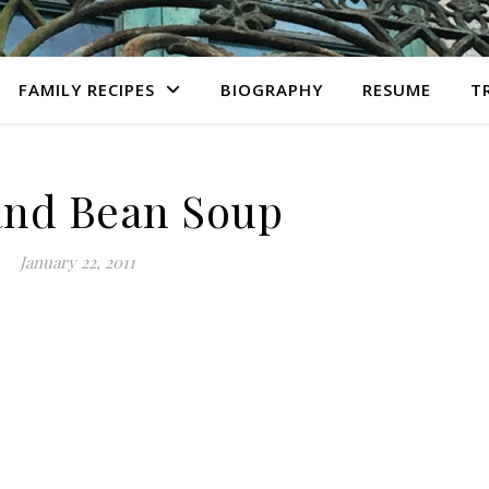
FAMILY RECIPES
BIOGRAPHY
RESUME
T
nd Bean Soup
January 22, 2011