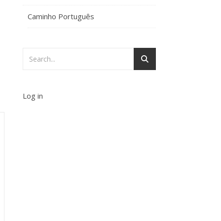
Caminho Português
Log in