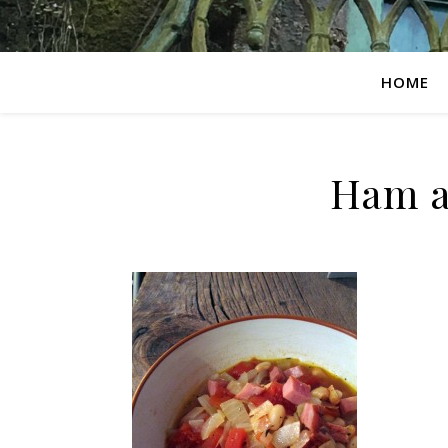
HOME
Ham a