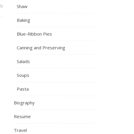
ts
Shaw
Baking
Blue-Ribbon Pies
Canning and Preserving
Salads
Soups
Pasta
Biography
Resume
Travel