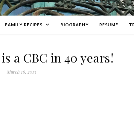
FAMILY RECIPES
BIOGRAPHY
RESUME
T
 is a CBC in 40 years!
March 16, 2013