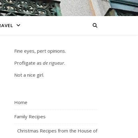
RAVEL
Fine eyes, pert opinions.
Profligate as
de rigueur
.
Not a nice girl.
Home
Family Recipes
Christmas Recipes from the House of