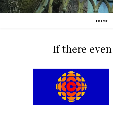
HOME
If there even