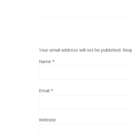
Your email address will not be published.
Requ
Name
*
Email
*
Website