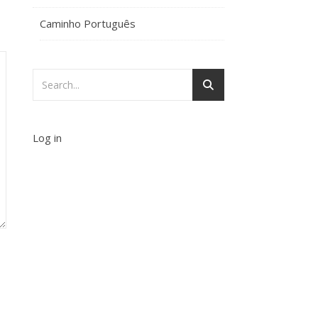
Caminho Português
Log in