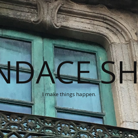
NDACE S
I make things happen.