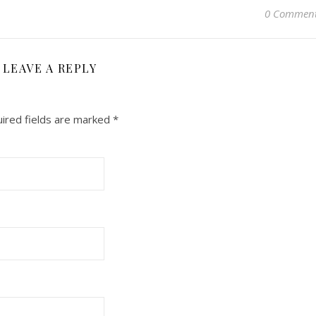
0 Commen
LEAVE A REPLY
ired fields are marked
*