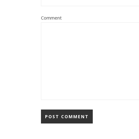
Comment