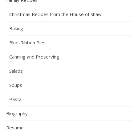
Family Recipes
Christmas Recipes from the House of Shaw
Baking
Blue-Ribbon Pies
Canning and Preserving
Salads
Soups
Pasta
Biography
Resume