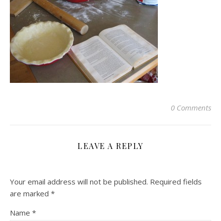
0 Comments
LEAVE A REPLY
Your email address will not be published.
Required fields
are marked
*
Name
*