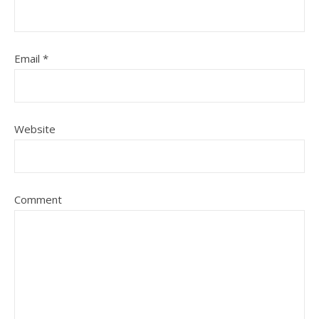
Email
*
Website
Comment