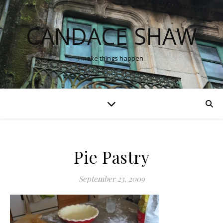
CANDACE SHAW
I make things happen.
Pie Pastry
September 23, 2009