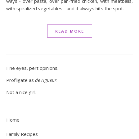
ways - over pasta, over pan-fried chicken, with meatballs,
with spiralized vegetables - and it always hits the spot.
READ MORE
Fine eyes, pert opinions.
Profligate as
de rigueur
.
Not a nice girl.
Home
Family Recipes