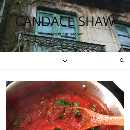
CANDACE SHAW
I make things happen.