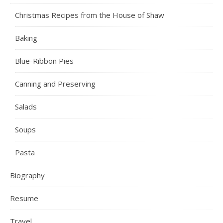
Christmas Recipes from the House of Shaw
Baking
Blue-Ribbon Pies
Canning and Preserving
Salads
Soups
Pasta
Biography
Resume
Travel