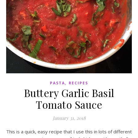
,
PASTA
RECIPES
Buttery Garlic Basil
Tomato Sauce
January 31, 2018
This is a quick, easy recipe that I use this in lots of different