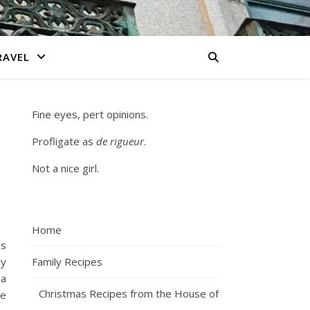
RAVEL
Fine eyes, pert opinions.
Profligate as
de rigueur
.
Not a nice girl.
Home
as
ty
Family Recipes
za
Christmas Recipes from the House of
me