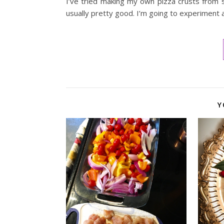
I’ve tried making my own pizza crusts from scr
usually pretty good. I’m going to experiment
Y