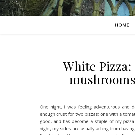
HOME
White Pizza:
mushrooms,
One night, I was feeling adventurous and d
enough crust for two pizzas; one with a tom
good, and has become a staple of my pizza r
night, my sides are usually aching from having