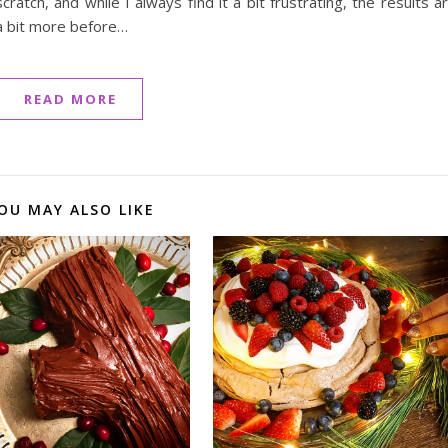
atch, and while I always find it a bit frustrating, the results a
 a bit more before…
READ MORE
OU MAY ALSO LIKE