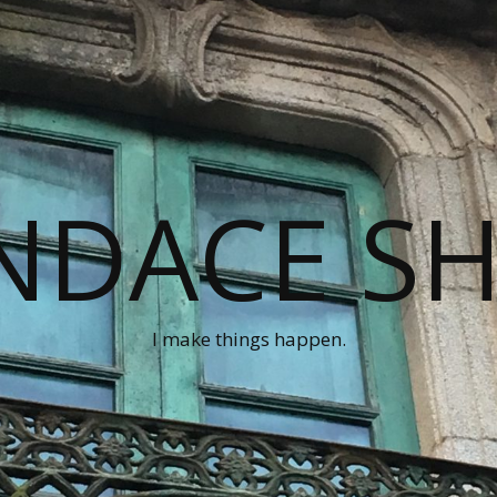
NDACE S
I make things happen.