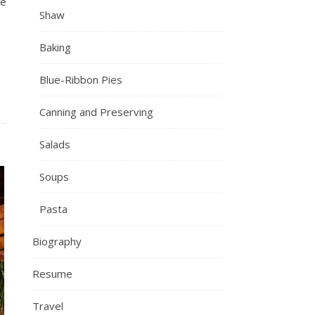
re
Shaw
Baking
Blue-Ribbon Pies
Canning and Preserving
Salads
Soups
Pasta
Biography
Resume
Travel