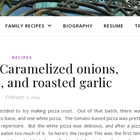
FAMILY RECIPES
BIOGRAPHY
RESUME
T
RECIPES
 Caramelized onions,
 and roasted garlic
February 1, 2014
ecided to try making pizza crust. Out of that batch, there w
ato base, and one white pizza. The tomato-based pizza was pret
epertoire. But the white pizza was delicious, and after a piz
 eaten too much of it. So here’s the recipe! This was the first ti