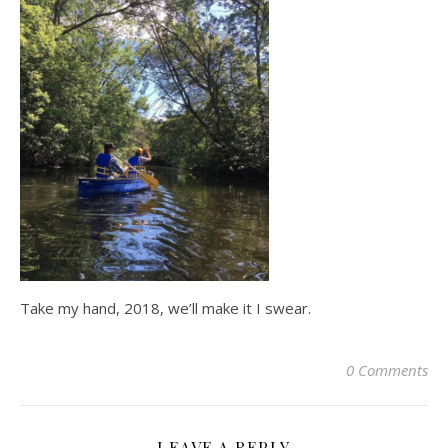
Take my hand, 2018, we’ll make it I swear.
0 Comments
LEAVE A REPLY