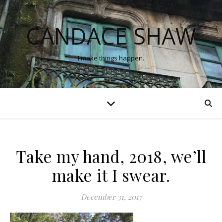
CANDACE SHAW
I make things happen.
Take my hand, 2018, we’ll
make it I swear.
December 31, 2017