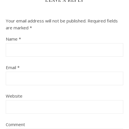
Your email address will not be published.
Required fields
are marked
*
Name
*
Email
*
Website
Comment