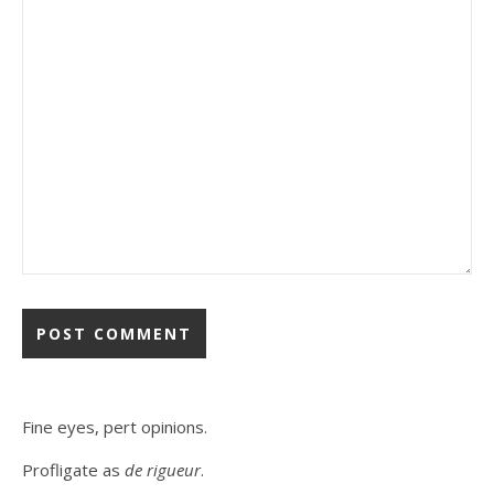
Fine eyes, pert opinions.
Profligate as
de rigueur
.