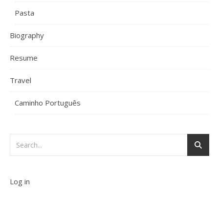
Pasta
Biography
Resume
Travel
Caminho Português
Log in