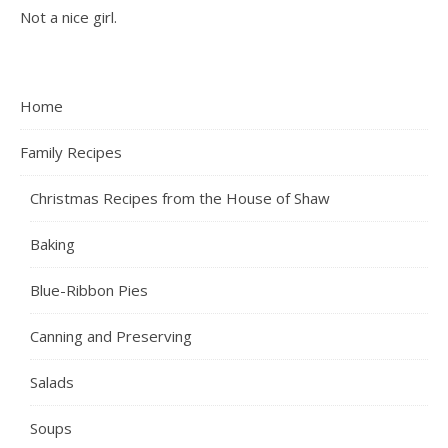
Not a nice girl.
Home
Family Recipes
Christmas Recipes from the House of Shaw
Baking
Blue-Ribbon Pies
Canning and Preserving
Salads
Soups