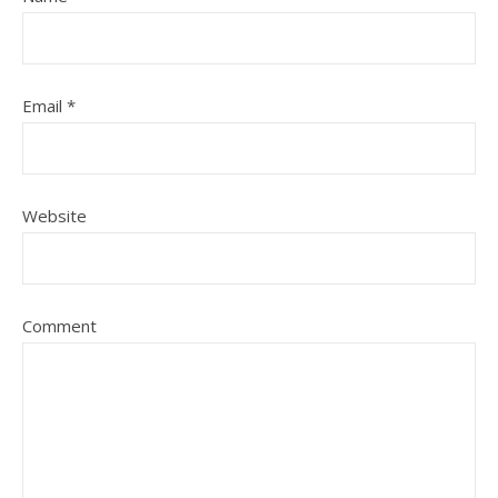
Email
*
Website
Comment