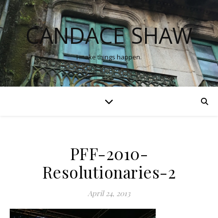
CANDACE SHAW
I make things happen.
PFF-2010-
Resolutionaries-2
April 24, 2013