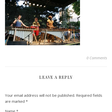
0 Comments
LEAVE A REPLY
Your email address will not be published.
Required fields
are marked
*
Name
*