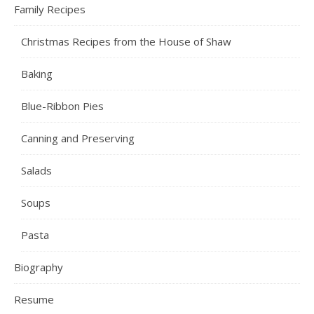
Family Recipes
Christmas Recipes from the House of Shaw
Baking
Blue-Ribbon Pies
Canning and Preserving
Salads
Soups
Pasta
Biography
Resume