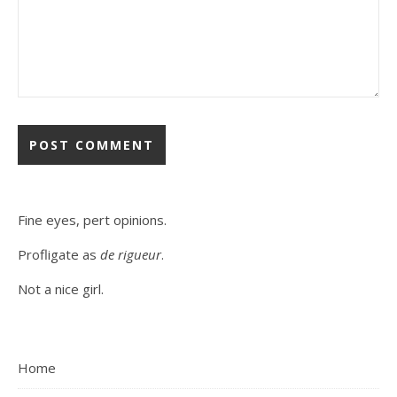
Fine eyes, pert opinions.
Profligate as
de rigueur
.
Not a nice girl.
Home