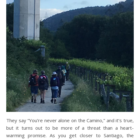
They say “You’re never alone on the Camino,” and it’s true,
but it turns out to be more of a threat than a heart-
warming promise. As you get closer to Santiago, the