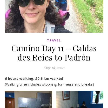
TRAVEL
Camino Day 11 – Caldas
des Reies to Padrón
May 18, 2020
6 hours walking, 20.6 km walked
(Walking time includes stopping for meals and breaks)