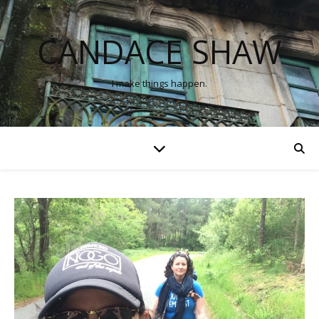
CANDACE SHAW
I make things happen.