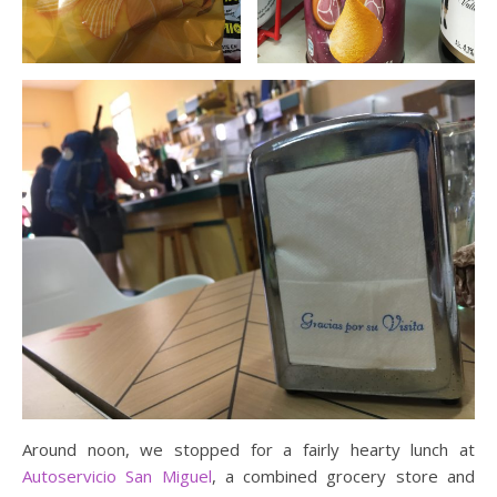
Around noon, we stopped for a fairly hearty lunch at
Autoservicio San Miguel
, a combined grocery store and