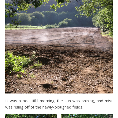
It was a beautiful morning; the sun was shining, and mist
was rising off of the newly-ploughed fields.