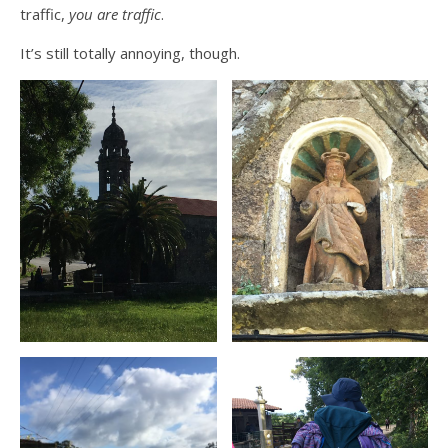
traffic,
you are traffic
.
It’s still totally annoying, though.