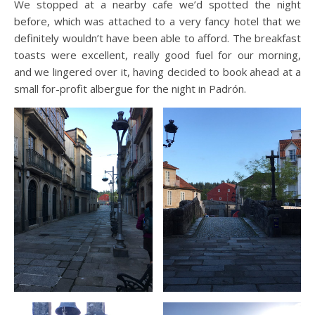
We stopped at a nearby cafe we’d spotted the night
before, which was attached to a very fancy hotel that we
definitely wouldn’t have been able to afford. The breakfast
toasts were excellent, really good fuel for our morning,
and we lingered over it, having decided to book ahead at a
small for-profit albergue for the night in Padrón.