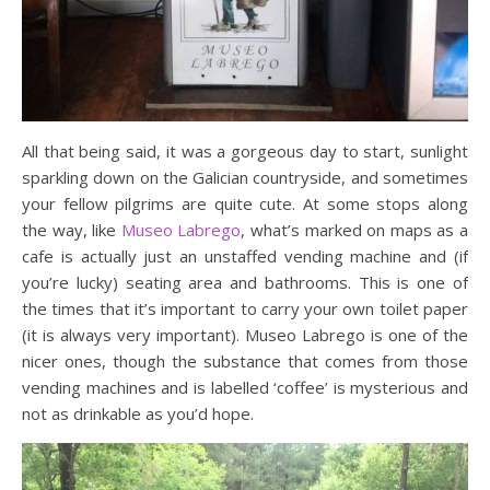
All that being said, it was a gorgeous day to start, sunlight
sparkling down on the Galician countryside, and sometimes
your fellow pilgrims are quite cute. At some stops along
the way, like
Museo Labrego
, what’s marked on maps as a
cafe is actually just an unstaffed vending machine and (if
you’re lucky) seating area and bathrooms. This is one of
the times that it’s important to carry your own toilet paper
(it is always very important). Museo Labrego is one of the
nicer ones, though the substance that comes from those
vending machines and is labelled ‘coffee’ is mysterious and
not as drinkable as you’d hope.