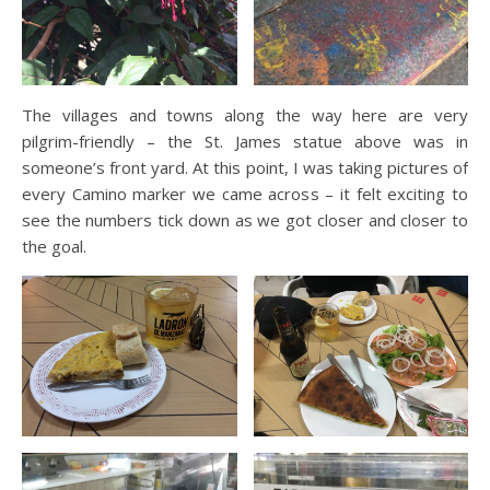
The villages and towns along the way here are very
pilgrim-friendly – the St. James statue above was in
someone’s front yard. At this point, I was taking pictures of
every Camino marker we came across – it felt exciting to
see the numbers tick down as we got closer and closer to
the goal.