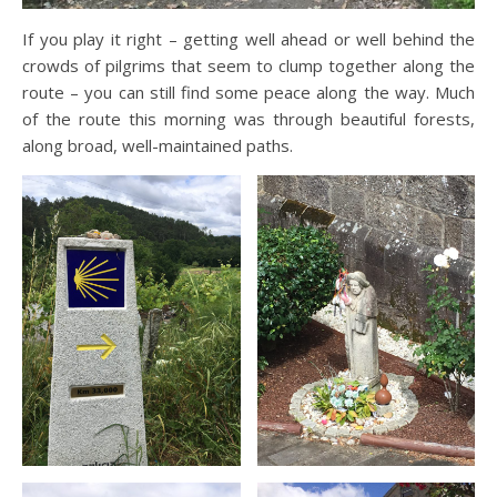
If you play it right – getting well ahead or well behind the
crowds of pilgrims that seem to clump together along the
route – you can still find some peace along the way. Much
of the route this morning was through beautiful forests,
along broad, well-maintained paths.