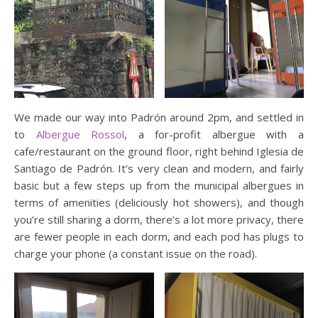
We made our way into Padrón around 2pm, and settled in
to
Albergue Rossol
, a for-profit albergue with a
cafe/restaurant on the ground floor, right behind Iglesia de
Santiago de Padrón. It’s very clean and modern, and fairly
basic but a few steps up from the municipal albergues in
terms of amenities (deliciously hot showers), and though
you’re still sharing a dorm, there’s a lot more privacy, there
are fewer people in each dorm, and each pod has plugs to
charge your phone (a constant issue on the road).