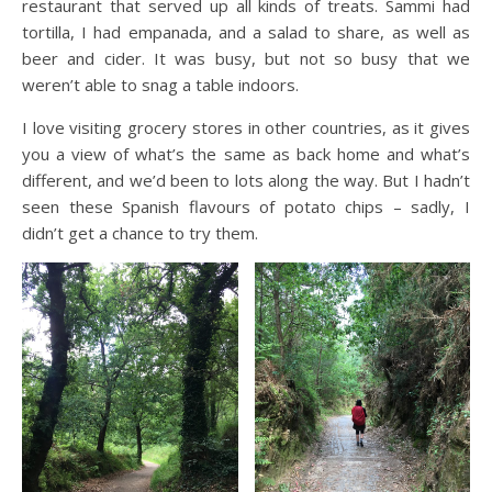
restaurant that served up all kinds of treats. Sammi had
tortilla, I had empanada, and a salad to share, as well as
beer and cider. It was busy, but not so busy that we
weren’t able to snag a table indoors.
I love visiting grocery stores in other countries, as it gives
you a view of what’s the same as back home and what’s
different, and we’d been to lots along the way. But I hadn’t
seen these Spanish flavours of potato chips – sadly, I
didn’t get a chance to try them.