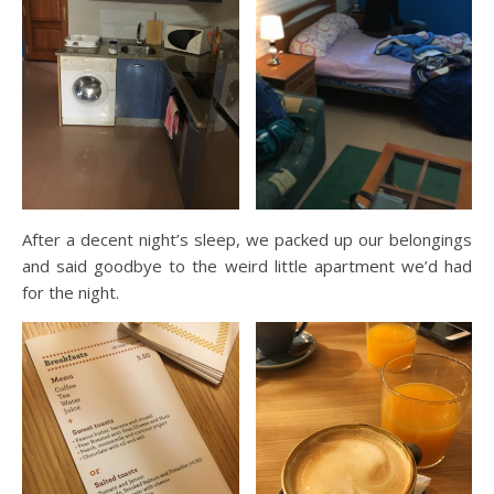
After a decent night’s sleep, we packed up our belongings
and said goodbye to the weird little apartment we’d had
for the night.