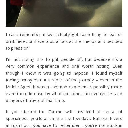
I can’t remember if we actually got something to eat or
drink here, or if we took a look at the lineups and decided
to press on.
I’m not noting this to put people off, but because it’s a
very common experience and one worth noting. Even
though I knew it was going to happen, I found myself
feeling annoyed. But it’s part of the journey – even in the
Middle Ages, it was a common experience, possibly made
even more intense by all of the other inconveniences and
dangers of travel at that time.
If you started the Camino with any kind of sense of
specialness, you lose it in the last few days. But like drivers
at rush hour, you have to remember – you’re not stuck in