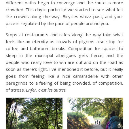
different paths begin to converge and the route is more
crowded. This day in particular we started to see what felt
like crowds along the way. Bicycles whizz past, and your
pace is regulated by the pace of people around you.
Stops at restaurants and cafes along the way take what
feels like an eternity as crowds of pilgrims also stop for
coffee and bathroom breaks. Competition for spaces to
sleep in the municipal albergues gets fierce, and the
people who really love to win are out and on the road as
soon as there’s light. I’ve mentioned it before, but it really
goes from feeling like a nice camaraderie with other
peregrinos to a feeling of being crowded, of competition,
of stress.
Enfer, c’est les autres
.