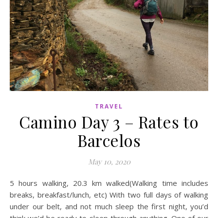
TRAVEL
Camino Day 3 – Rates to
Barcelos
May 10, 2020
5 hours walking, 20.3 km walked(Walking time includes
breaks, breakfast/lunch, etc) With two full days of walking
under our belt, and not much sleep the first night, you’d