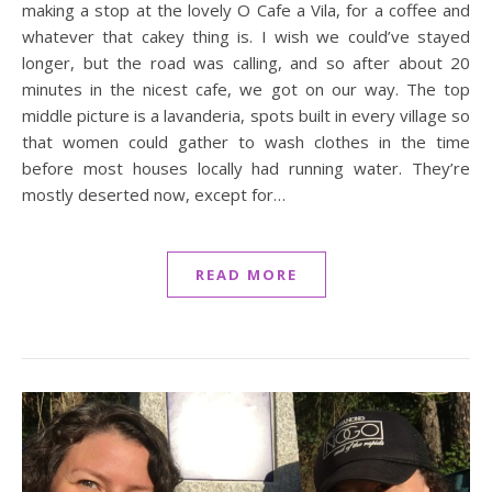
making a stop at the lovely O Cafe a Vila, for a coffee and
whatever that cakey thing is. I wish we could’ve stayed
longer, but the road was calling, and so after about 20
minutes in the nicest cafe, we got on our way. The top
middle picture is a lavanderia, spots built in every village so
that women could gather to wash clothes in the time
before most houses locally had running water. They’re
mostly deserted now, except for…
READ MORE