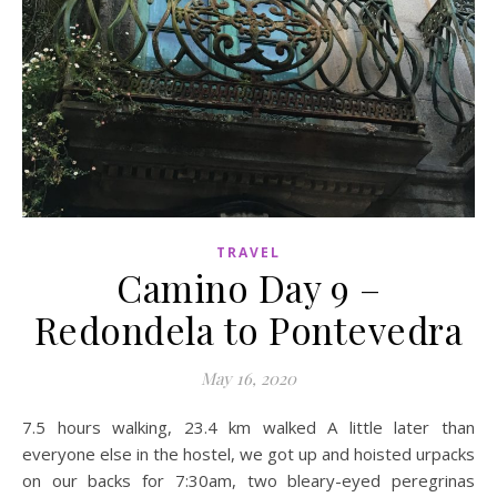
TRAVEL
Camino Day 9 –
Redondela to Pontevedra
May 16, 2020
7.5 hours walking, 23.4 km walked A little later than
everyone else in the hostel, we got up and hoisted urpacks
on our backs for 7:30am, two bleary-eyed peregrinas