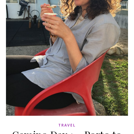
TRAVEL