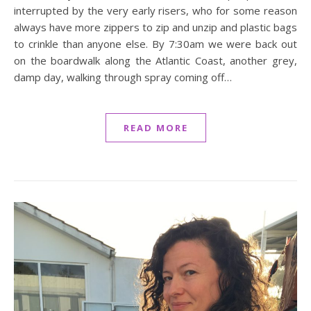
interrupted by the very early risers, who for some reason
always have more zippers to zip and unzip and plastic bags
to crinkle than anyone else. By 7:30am we were back out
on the boardwalk along the Atlantic Coast, another grey,
damp day, walking through spray coming off…
READ MORE