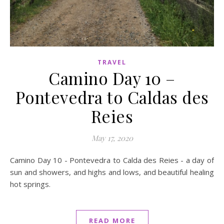
TRAVEL
Camino Day 10 –
Pontevedra to Caldas des
Reies
May 17, 2020
Camino Day 10 - Pontevedra to Calda des Reies - a day of
sun and showers, and highs and lows, and beautiful healing
hot springs.
READ MORE