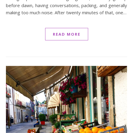
before dawn, having conversations, packing, and generally
making too much noise. After twenty minutes of that, one…
READ MORE