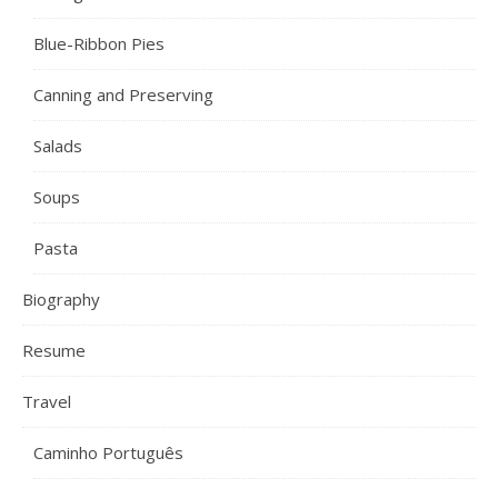
Blue-Ribbon Pies
Canning and Preserving
Salads
Soups
Pasta
Biography
Resume
Travel
Caminho Português