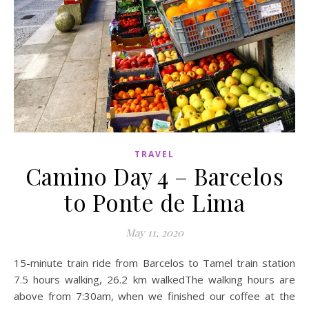
TRAVEL
Camino Day 4 – Barcelos
to Ponte de Lima
May 11, 2020
15-minute train ride from Barcelos to Tamel train station
7.5 hours walking, 26.2 km walkedThe walking hours are
above from 7:30am, when we finished our coffee at the