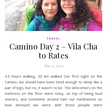
TRAVEL
Camino Day 2 – Vila Cha
to Rates
May 9, 2020
4.5 hours walking, 20 km walked Our first night on the
Camino, we should have been tired enough to sleep like a
pair of logs, but no, it wasn’t to be. The latecomers on the
mattress on the floor were noisy, on top of being loud
snorers, and sometime around 5am our meditations on
how annoyed we were with those people were