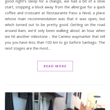
good night’s sleep for a change, we had a bit of a slow
start, stopping a block away from the albergue for a quick
coffee and croissant at Restaurante Paso a Nivel, a place
whose main recommendation was that it was open, but
which turned out to be pretty good. Getting on the road
around 8am, we’d only been walking about an hour when
we hit another milestone – the Camino waymarker that tell
you you have less than 100 km to go before Santiago. The
next stages are the most…
READ MORE