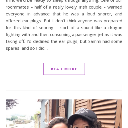
think we’d be ready to sleep through anything. One of our
roommates – half of a really lovely Irish couple – warned
everyone in advance that he was a loud snorer, and
offered ear plugs. But I don’t think anyone was prepared
for this kind of snoring – sort of a sound like a dragon
fighting with and then consuming a passenger jet as it was
taking off. I’d declined the ear plugs, but Sammi had some
spares, and so I did…
READ MORE