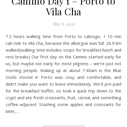
Camino Day 1 – Porto to
Vila Cha
May 8, 2020
7.5 hours walking time from Porto to Labruge, + 10 min
cab ride to Vila Cha, because the albergue was full. 26.9 km
walked(walking time includes stops for breakfast/lunch and
rest breaks) Our first day on the Camino started early for
us, but maybe not early for most pilgrims – we’re just not
morning people. Waking up at about 7:40am in the Blue
Socks Hostel in Porto was cosy and comfortable, and
didn’t make you want to leave immediately. We’d pre-paid
for the breakfast buffet, so took a quick trip down to the
crypt and ate fresh croissants, fruit, cereal, and something
coffee-adjacent. Stashing some apples and croissants for
later,…