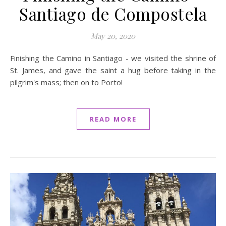
Santiago de Compostela
May 20, 2020
Finishing the Camino in Santiago - we visited the shrine of
St. James, and gave the saint a hug before taking in the
pilgrim's mass; then on to Porto!
READ MORE