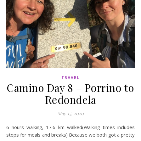
TRAVEL
Camino Day 8 – Porrino to
Redondela
May 15, 2020
6 hours walking, 17.6 km walked(Walking times includes
stops for meals and breaks) Because we both got a pretty