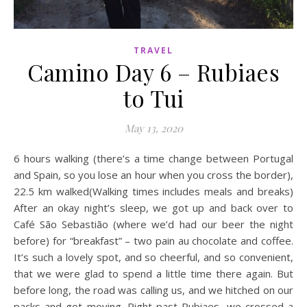
TRAVEL
Camino Day 6 – Rubiaes
to Tui
May 13, 2020
6 hours walking (there’s a time change between Portugal
and Spain, so you lose an hour when you cross the border),
22.5 km walked(Walking times includes meals and breaks)
After an okay night’s sleep, we got up and back over to
Café São Sebastião (where we’d had our beer the night
before) for “breakfast” – two pain au chocolate and coffee.
It’s such a lovely spot, and so cheerful, and so convenient,
that we were glad to spend a little time there again. But
before long, the road was calling us, and we hitched on our
packs and got moving. Right past Rubiaes, we crossed a