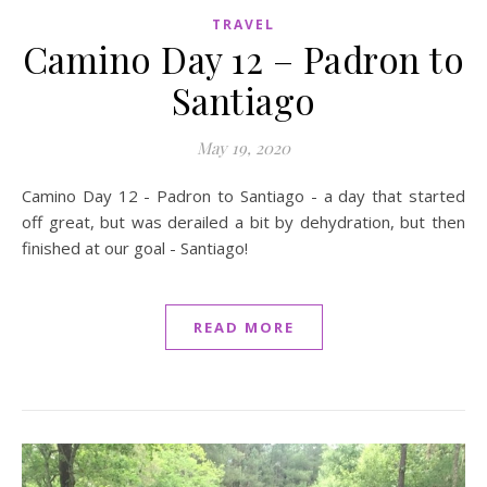
TRAVEL
Camino Day 12 – Padron to
Santiago
May 19, 2020
Camino Day 12 - Padron to Santiago - a day that started
off great, but was derailed a bit by dehydration, but then
finished at our goal - Santiago!
READ MORE