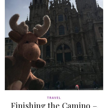
TRAVEL
Finishing the Camino –