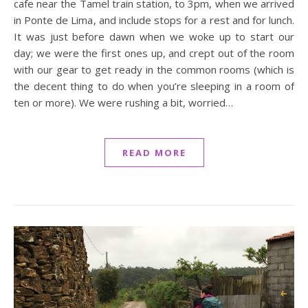
cafe near the Tamel train station, to 3pm, when we arrived
in Ponte de Lima, and include stops for a rest and for lunch.
It was just before dawn when we woke up to start our
day; we were the first ones up, and crept out of the room
with our gear to get ready in the common rooms (which is
the decent thing to do when you’re sleeping in a room of
ten or more). We were rushing a bit, worried…
READ MORE