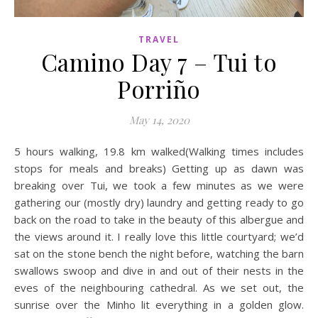
TRAVEL
Camino Day 7 – Tui to
Porriño
May 14, 2020
5 hours walking, 19.8 km walked(Walking times includes
stops for meals and breaks) Getting up as dawn was
breaking over Tui, we took a few minutes as we were
gathering our (mostly dry) laundry and getting ready to go
back on the road to take in the beauty of this albergue and
the views around it. I really love this little courtyard; we’d
sat on the stone bench the night before, watching the barn
swallows swoop and dive in and out of their nests in the
eves of the neighbouring cathedral. As we set out, the
sunrise over the Minho lit everything in a golden glow.