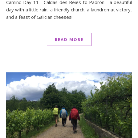
Camino Day 11 - Caldas des Reies to Padrón - a beautiful
day with a little rain, a friendly church, a laundromat victory,
and a feast of Galician cheeses!
READ MORE