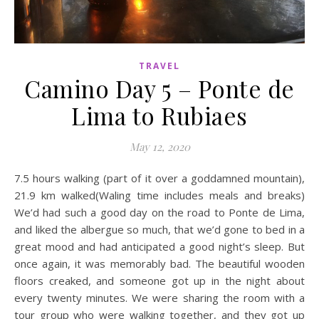
TRAVEL
Camino Day 5 – Ponte de
Lima to Rubiaes
May 12, 2020
7.5 hours walking (part of it over a goddamned mountain),
21.9 km walked(Waling time includes meals and breaks)
We’d had such a good day on the road to Ponte de Lima,
and liked the albergue so much, that we’d gone to bed in a
great mood and had anticipated a good night’s sleep. But
once again, it was memorably bad. The beautiful wooden
floors creaked, and someone got up in the night about
every twenty minutes. We were sharing the room with a
tour group who were walking together, and they got up