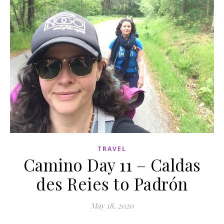
TRAVEL
Camino Day 11 – Caldas
des Reies to Padrón
May 18, 2020