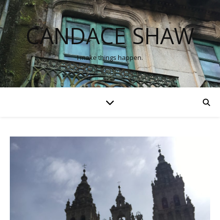
CANDACE SHAW
I make things happen.