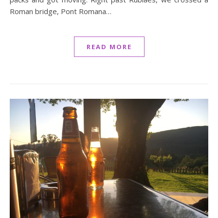
Roman bridge, Pont Romana…
READ MORE