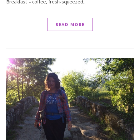
Breakfast – coffee, fresh-squeezed…
READ MORE