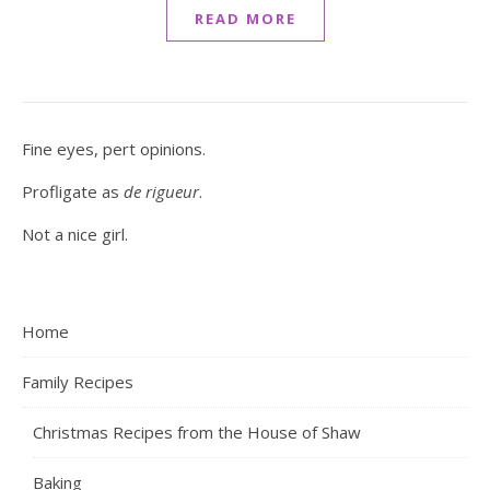
READ MORE
Fine eyes, pert opinions.
Profligate as
de rigueur
.
Not a nice girl.
Home
Family Recipes
Christmas Recipes from the House of Shaw
Baking