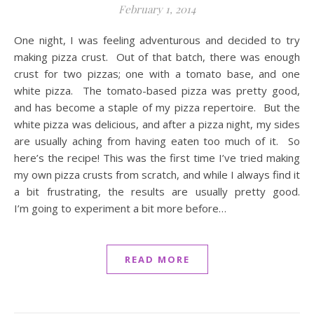
February 1, 2014
One night, I was feeling adventurous and decided to try
making pizza crust. Out of that batch, there was enough
crust for two pizzas; one with a tomato base, and one
white pizza. The tomato-based pizza was pretty good,
and has become a staple of my pizza repertoire. But the
white pizza was delicious, and after a pizza night, my sides
are usually aching from having eaten too much of it. So
here’s the recipe! This was the first time I’ve tried making
my own pizza crusts from scratch, and while I always find it
a bit frustrating, the results are usually pretty good.
I’m going to experiment a bit more before…
READ MORE