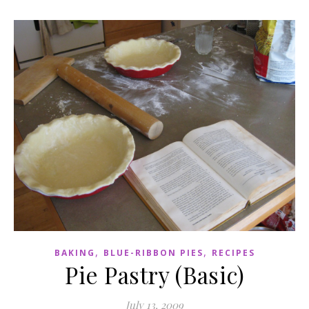
,
,
BAKING
BLUE-RIBBON PIES
RECIPES
Pie Pastry (Basic)
July 13, 2009