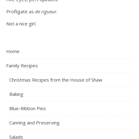
Profligate as
de rigueur
.
Not a nice girl.
Home
Family Recipes
Christmas Recipes from the House of Shaw
Baking
Blue-Ribbon Pies
Canning and Preserving
Salads