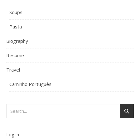
Soups
Pasta
Biography
Resume
Travel
Caminho Português
Log in