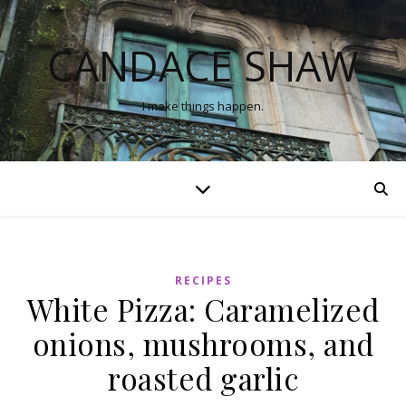
CANDACE SHAW
I make things happen.
RECIPES
White Pizza: Caramelized
onions, mushrooms, and
roasted garlic