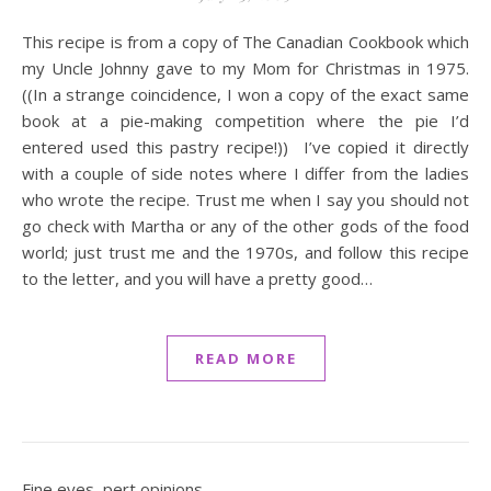
This recipe is from a copy of The Canadian Cookbook which
my Uncle Johnny gave to my Mom for Christmas in 1975.
((In a strange coincidence, I won a copy of the exact same
book at a pie-making competition where the pie I’d
entered used this pastry recipe!)) I’ve copied it directly
with a couple of side notes where I differ from the ladies
who wrote the recipe. Trust me when I say you should not
go check with Martha or any of the other gods of the food
world; just trust me and the 1970s, and follow this recipe
to the letter, and you will have a pretty good…
READ MORE
Fine eyes, pert opinions.