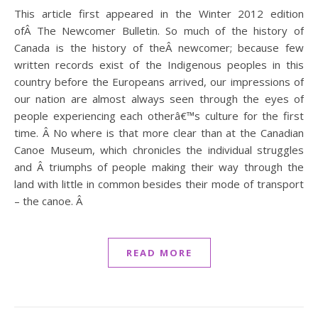
This article first appeared in the Winter 2012 edition
ofÂ The Newcomer Bulletin. So much of the history of
Canada is the history of theÂ newcomer; because few
written records exist of the Indigenous peoples in this
country before the Europeans arrived, our impressions of
our nation are almost always seen through the eyes of
people experiencing each otherâ€™s culture for the first
time. Â No where is that more clear than at the Canadian
Canoe Museum, which chronicles the individual struggles
and Â triumphs of people making their way through the
land with little in common besides their mode of transport
– the canoe. Â
READ MORE