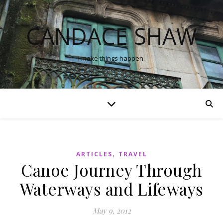
CANDACE SHAW
I make things happen.
,
ARTICLES
TRAVEL
Canoe Journey Through
Waterways and Lifeways
May 9, 2012