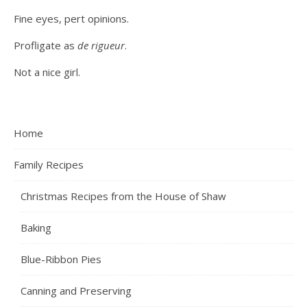
Fine eyes, pert opinions.
Profligate as
de rigueur
.
Not a nice girl.
Home
Family Recipes
Christmas Recipes from the House of Shaw
Baking
Blue-Ribbon Pies
Canning and Preserving