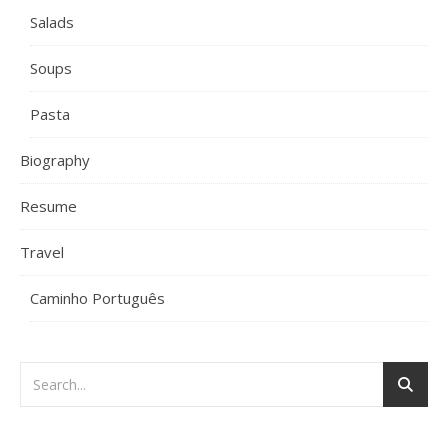
Salads
Soups
Pasta
Biography
Resume
Travel
Caminho Português