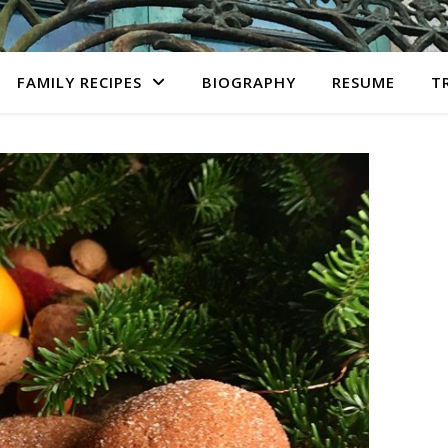
FAMILY RECIPES
BIOGRAPHY
RESUME
T