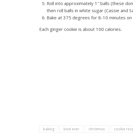
Roll into approximately 1″ balls (these don
then roll balls in white sugar (Cassie and S
Bake at 375 degrees for 8-10 minutes on 
Each ginger cookie is about 100 calories.
baking
best ever
christmas
cookie rec