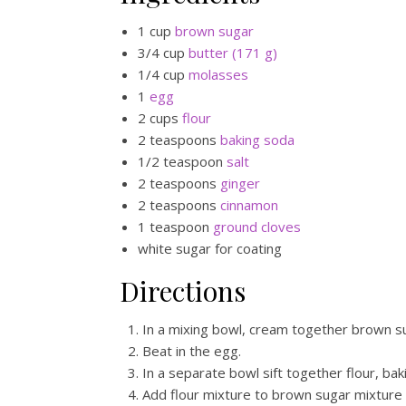
1 cup
brown sugar
3/4 cup
butter (171 g)
1/4 cup
molasses
1
egg
2 cups
flour
2 teaspoons
baking soda
1/2 teaspoon
salt
2 teaspoons
ginger
2 teaspoons
cinnamon
1 teaspoon
ground cloves
white sugar for coating
Directions
In a mixing bowl, cream together brown s
Beat in the egg.
In a separate bowl sift together flour, bak
Add flour mixture to brown sugar mixture 