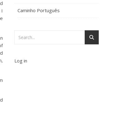
nd
Caminho Português
 I
se
on
of
nd
m,
Log in
om
nd