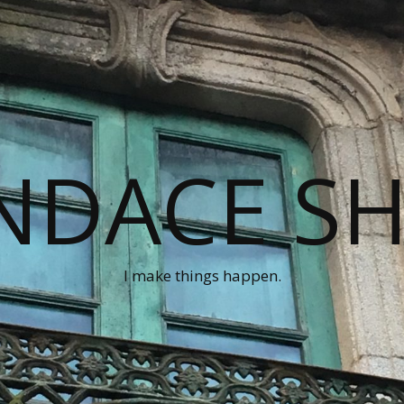
NDACE S
I make things happen.