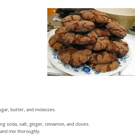
ugar, butter, and molasses.
ing soda, salt, ginger, cinnamon, and cloves.
and mix thoroughly.