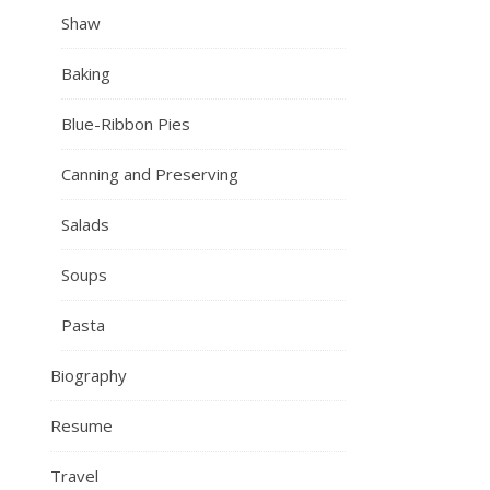
Shaw
Baking
Blue-Ribbon Pies
Canning and Preserving
Salads
Soups
Pasta
Biography
Resume
Travel