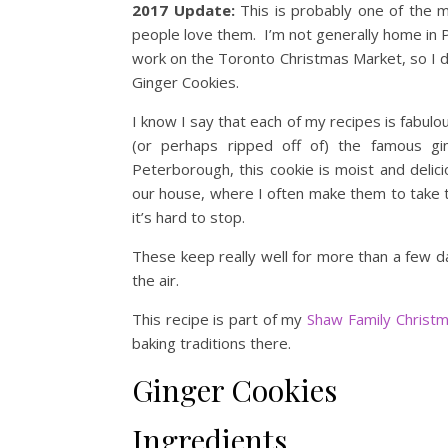
2017 Update:
This is probably one of the m
people love them. I’m not generally home in
work on the Toronto Christmas Market, so I d
Ginger Cookies.
I know I say that each of my recipes is fabulou
(or perhaps ripped off of) the famous g
Peterborough, this cookie is moist and delic
our house, where I often make them to take t
it’s hard to stop.
These keep really well for more than a few da
the air.
This recipe is part of my
Shaw Family Christ
baking traditions there.
Ginger Cookies
Ingredients