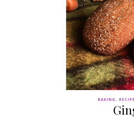
,
BAKING
RECIP
Gin