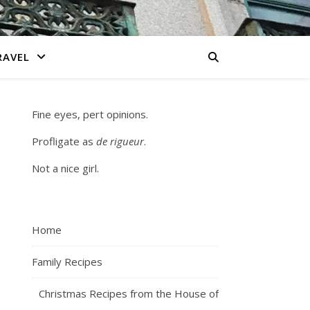
RAVEL
Fine eyes, pert opinions.
Profligate as
de rigueur
.
Not a nice girl.
Home
Family Recipes
Christmas Recipes from the House of