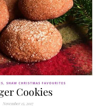
,
ES
SHAW CHRISTMAS FAVOURITES
ger Cookies
November 15, 2017