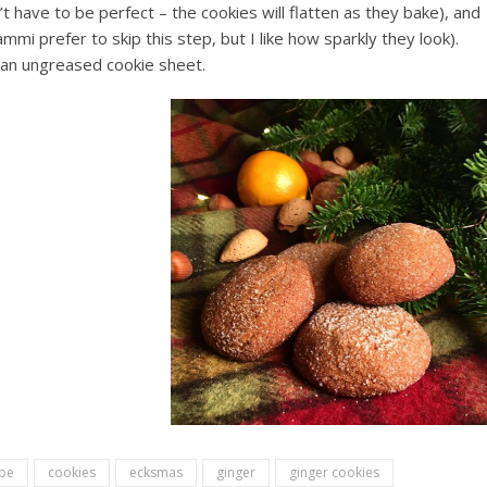
’t have to be perfect – the cookies will flatten as they bake), and
ammi prefer to skip this step, but I like how sparkly they look).
an ungreased cookie sheet.
ipe
cookies
ecksmas
ginger
ginger cookies