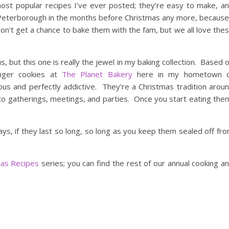
ost popular recipes I’ve ever posted; they’re easy to make, a
 Peterborough in the months before Christmas any more, because
on’t get a chance to bake them with the fam, but we all love the
s, but this one is really the jewel in my baking collection. Based 
inger cookies at
The Planet Bakery
here in my hometown 
ious and perfectly addictive. They’re a Christmas tradition arou
o gatherings, meetings, and parties. Once you start eating the
ys, if they last so long, so long as you keep them sealed off fr
mas Recipes
series; you can find the rest of our annual cooking a