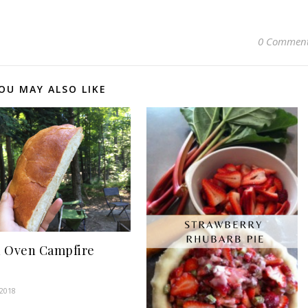
0 Commen
OU MAY ALSO LIKE
 Oven Campfire
 2018