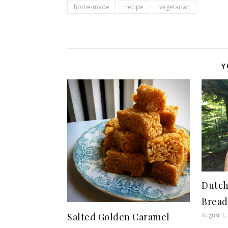
home-made
recipe
vegetarian
Y
Dutch
Bread
Salted Golden Caramel
August 1,