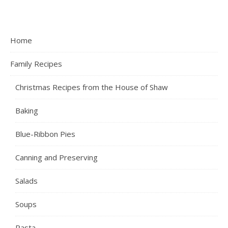
Home
Family Recipes
Christmas Recipes from the House of Shaw
Baking
Blue-Ribbon Pies
Canning and Preserving
Salads
Soups
Pasta