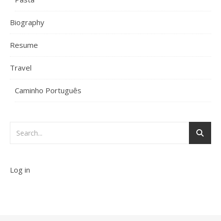
Biography
Resume
Travel
Caminho Português
Log in