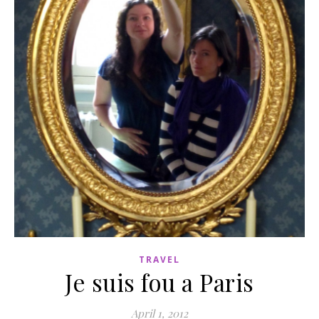
TRAVEL
Je suis fou a Paris
April 1, 2012