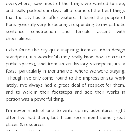
everywhere, saw most of the things we wanted to see,
and really packed our days full of some of the best things
that the city has to offer visitors. I found the people of
Paris generally very forbearing, responding to my pathetic
sentence construction and terrible accent with
cheerfulness.
I also found the city quite inspiring; from an urban design
standpoint, it’s wonderful (they really know how to create
public spaces), and from an art history standpoint, it’s a
feast, particularly in Montmartre, where we were staying.
Though I’ve only come ’round to the Impressionists’ work
lately, I’ve always had a great deal of respect for them,
and to walk in their footsteps and see their works in
person was a powerful thing.
I’m never much of one to write up my adventures right
after I’ve had them, but I can recommend some great
places & resources.