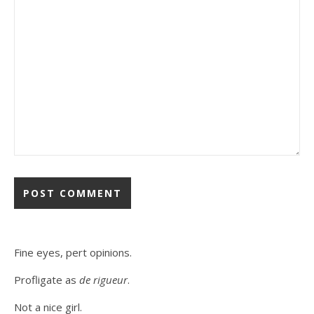
Fine eyes, pert opinions.
Profligate as
de rigueur
.
Not a nice girl.