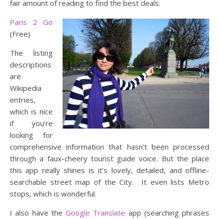
fair amount of reading to find the best deals.
Paris 2 Go
(Free)
The listing
descriptions
are
Wikipedia
entries,
which is nice
if you’re
looking for
comprehensive information that hasn’t been processed
through a faux-cheery tourist guide voice. But the place
this app really shines is it’s lovely, detailed, and offline-
searchable street map of the City. It even lists Metro
stops, which is wonderful.
I also have the
Google Translate
app (searching phrases