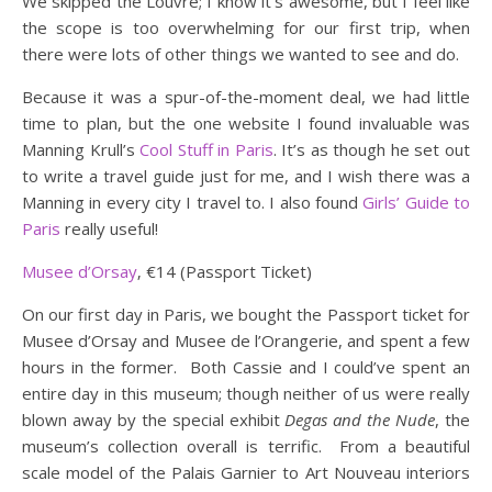
We skipped the Louvre; I know it’s awesome, but I feel like
the scope is too overwhelming for our first trip, when
there were lots of other things we wanted to see and do.
Because it was a spur-of-the-moment deal, we had little
time to plan, but the one website I found invaluable was
Manning Krull’s
Cool Stuff in Paris
. It’s as though he set out
to write a travel guide just for me, and I wish there was a
Manning in every city I travel to. I also found
Girls’ Guide to
Paris
really useful!
Musee d’Orsay
‚ €14 (Passport Ticket)
On our first day in Paris, we bought the Passport ticket for
Musee d’Orsay and Musee de l’Orangerie, and spent a few
hours in the former. Both Cassie and I could’ve spent an
entire day in this museum; though neither of us were really
blown away by the special exhibit
Degas and the Nude
, the
museum’s collection overall is terrific. From a beautiful
scale model of the Palais Garnier to Art Nouveau interiors