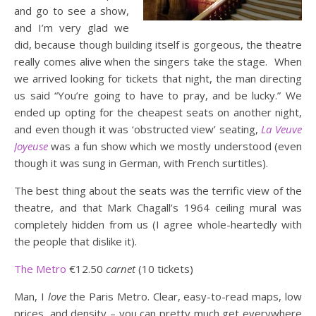
and go to see a show,
and I’m very glad we
did, because though building itself is gorgeous, the theatre
really comes alive when the singers take the stage. When
we arrived looking for tickets that night, the man directing
us said “You’re going to have to pray, and be lucky.” We
ended up opting for the cheapest seats on another night,
and even though it was ‘obstructed view’ seating,
La Veuve
Joyeuse
was a fun show which we mostly understood (even
though it was sung in German, with French surtitles).
The best thing about the seats was the terrific view of the
theatre, and that Mark Chagall’s 1964 ceiling mural was
completely hidden from us (I agree whole-heartedly with
the people that dislike it).
The Metro
€12.50
carnet
(10 tickets)
Man, I
love
the Paris Metro. Clear, easy-to-read maps, low
prices, and density – you can pretty much get everywhere