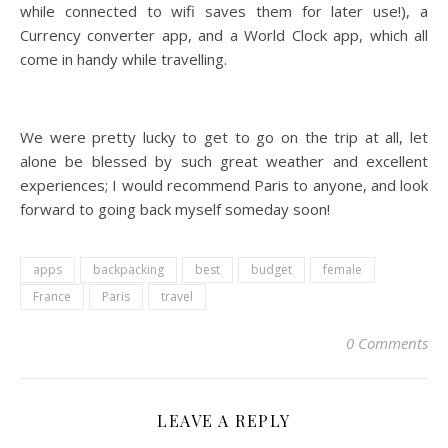
while connected to wifi saves them for later use!), a
Currency converter app, and a World Clock app, which all
come in handy while travelling.
We were pretty lucky to get to go on the trip at all, let
alone be blessed by such great weather and excellent
experiences; I would recommend Paris to anyone, and look
forward to going back myself someday soon!
apps
backpacking
best
budget
female
France
Paris
travel
0 Comments
LEAVE A REPLY