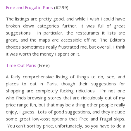
Free and Frugal in Paris
($2.99)
The listings are pretty good, and while I wish I could have
broken down categories further, it was full of great
suggestions. In particular, the restaurants it lists are
great, and the maps are accessible offline. The Editor’s
choices sometimes really frustrated me, but overall, I think
it was worth the money I spent on it.
Time Out Paris
(Free)
A fairly comprehensive listing of things to do, see, and
places to eat in Paris, though their suggestions for
shopping are completely fucking ridiculous. I’m not one
who finds browsing stores that are ridiculously out of my
price range fun, but that may be a thing other people really
enjoy, I guess. Lots of good suggestions, and they include
some great low-cost options that Free and Frugal skips.
You can’t sort by price, unfortunately, so you have to do a