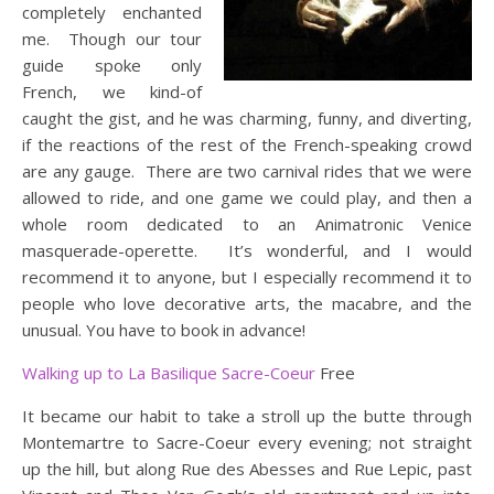
completely enchanted
me. Though our tour
guide spoke only
French, we kind-of
caught the gist, and he was charming, funny, and diverting,
if the reactions of the rest of the French-speaking crowd
are any gauge. There are two carnival rides that we were
allowed to ride, and one game we could play, and then a
whole room dedicated to an Animatronic Venice
masquerade-operette. It’s wonderful, and I would
recommend it to anyone, but I especially recommend it to
people who love decorative arts, the macabre, and the
unusual. You have to book in advance!
Walking up to La Basilique Sacre-Coeur
Free
It became our habit to take a stroll up the butte through
Montemartre to Sacre-Coeur every evening; not straight
up the hill, but along Rue des Abesses and Rue Lepic, past