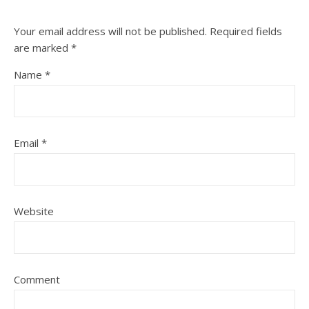
Your email address will not be published.
Required fields
are marked
*
Name
*
Email
*
Website
Comment