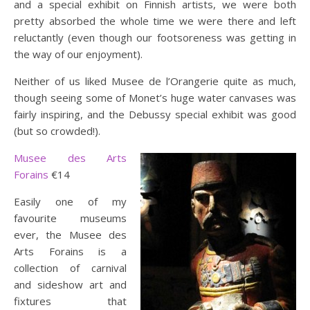
and a special exhibit on Finnish artists, we were both
pretty absorbed the whole time we were there and left
reluctantly (even though our footsoreness was getting in
the way of our enjoyment).
Neither of us liked Musee de l’Orangerie quite as much,
though seeing some of Monet’s huge water canvases was
fairly inspiring, and the Debussy special exhibit was good
(but so crowded!).
Musee des Arts
Forains
€14
Easily one of my
favourite museums
ever, the Musee des
Arts Forains is a
collection of carnival
and sideshow art and
fixtures that