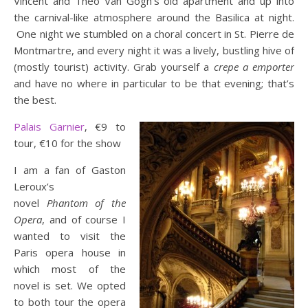
Vincent and Theo Van Gogh’s old apartment and up into
the carnival-like atmosphere around the Basilica at night.
One night we stumbled on a choral concert in St. Pierre de
Montmartre, and every night it was a lively, bustling hive of
(mostly tourist) activity. Grab yourself a
crepe a emporter
and have no where in particular to be that evening; that’s
the best.
Palais Garnier
‚ €9 to
tour, €10 for the show
I am a fan of Gaston
Leroux’s
novel
Phantom of the
Opera
, and of course I
wanted to visit the
Paris opera house in
which most of the
novel is set. We opted
to both tour the opera