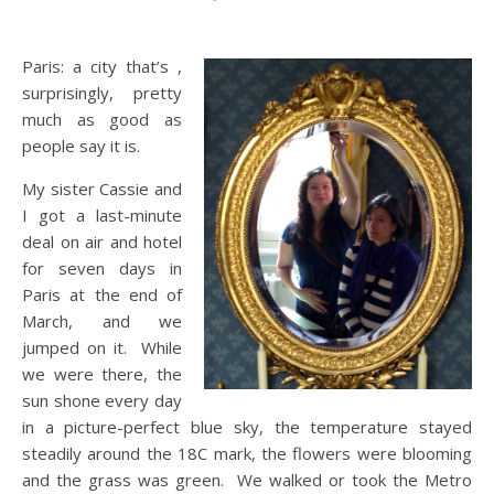
Paris: a city that’s ,
surprisingly, pretty
much as good as
people say it is.
My sister Cassie and
I got a last-minute
deal on air and hotel
for seven days in
Paris at the end of
March, and we
jumped on it. While
we were there, the
sun shone every day
in a picture-perfect blue sky, the temperature stayed
steadily around the 18C mark, the flowers were blooming
and the grass was green. We walked or took the Metro