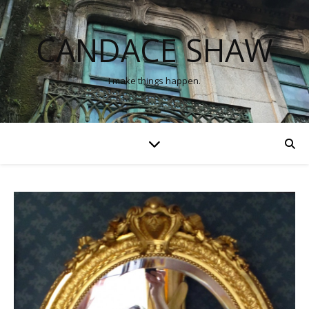
CANDACE SHAW
I make things happen.