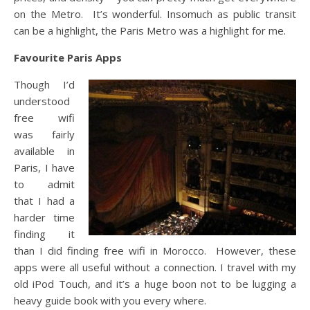
on the Metro. It’s wonderful. Insomuch as public transit
can be a highlight, the Paris Metro was a highlight for me.
Favourite Paris Apps
Though I’d
understood
free wifi
was fairly
available in
Paris, I have
to admit
that I had a
harder time
finding it
than I did finding free wifi in Morocco. However, these
apps were all useful without a connection. I travel with my
old iPod Touch, and it’s a huge boon not to be lugging a
heavy guide book with you every where.