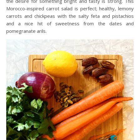
the desire for something bright and tasty is strong. This
Morocco-inspired carrot salad is perfect; healthy, lemony
carrots and chickpeas with the salty feta and pistachios
and a nice hit of sweetness from the dates and
pomegranate arils.