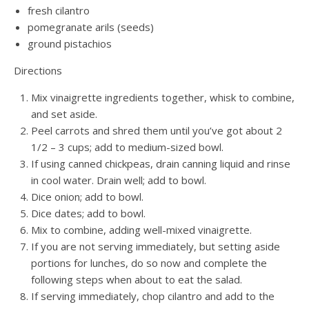
fresh cilantro
pomegranate arils (seeds)
ground pistachios
Directions
Mix vinaigrette ingredients together, whisk to combine,
and set aside.
Peel carrots and shred them until you’ve got about 2
1/2 – 3 cups; add to medium-sized bowl.
If using canned chickpeas, drain canning liquid and rinse
in cool water. Drain well; add to bowl.
Dice onion; add to bowl.
Dice dates; add to bowl.
Mix to combine, adding well-mixed vinaigrette.
If you are not serving immediately, but setting aside
portions for lunches, do so now and complete the
following steps when about to eat the salad.
If serving immediately, chop cilantro and add to the