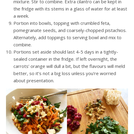
mixture. Stir to combine. Extra cilantro can be kept in
the fridge with its stems in a glass of water for at least
a week.
Portion into bowls, topping with crumbled feta,
pomegranate seeds, and coarsely-chopped pistachios.
Alternately, add toppings to serving bowl and mix to
combine.
Portions set aside should last 4-5 days in a tightly-
sealed container in the fridge. If left overnight, the
carrots’ orange will dull a bit, but the flavours will meld
better, so it’s not a big loss unless you’re worried
about presentation.