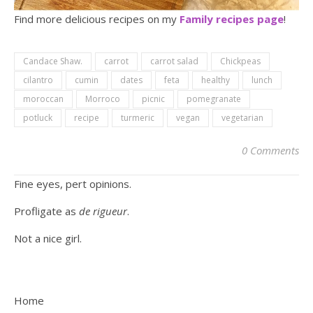
Find more delicious recipes on my
Family recipes page
!
Candace Shaw.
carrot
carrot salad
Chickpeas
cilantro
cumin
dates
feta
healthy
lunch
moroccan
Morroco
picnic
pomegranate
potluck
recipe
turmeric
vegan
vegetarian
0 Comments
Fine eyes, pert opinions.
Profligate as
de rigueur
.
Not a nice girl.
Home