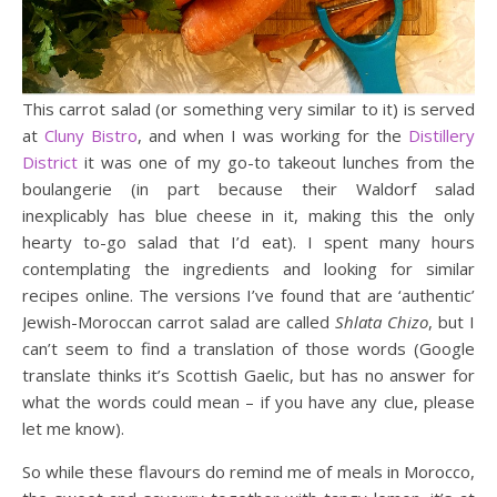
This carrot salad (or something very similar to it) is served
at
Cluny Bistro
, and when I was working for the
Distillery
District
it was one of my go-to takeout lunches from the
boulangerie (in part because their Waldorf salad
inexplicably has blue cheese in it, making this the only
hearty to-go salad that I’d eat). I spent many hours
contemplating the ingredients and looking for similar
recipes online. The versions I’ve found that are ‘authentic’
Jewish-Moroccan carrot salad are called
Shlata Chizo
, but I
can’t seem to find a translation of those words (Google
translate thinks it’s Scottish Gaelic, but has no answer for
what the words could mean – if you have any clue, please
let me know).
So while these flavours do remind me of meals in Morocco,