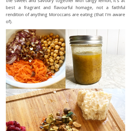
the sweet and savoury together with tangy lemon, it’s at
best a fragrant and flavourful homage, not a faithful
rendition of anything Moroccans are eating (that I’m aware
of).