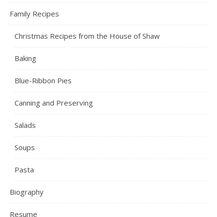
Family Recipes
Christmas Recipes from the House of Shaw
Baking
Blue-Ribbon Pies
Canning and Preserving
Salads
Soups
Pasta
Biography
Resume