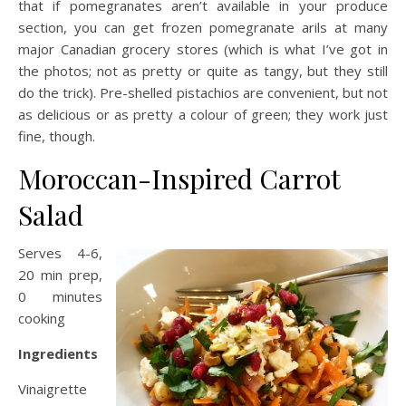
that if pomegranates aren’t available in your produce
section, you can get frozen pomegranate arils at many
major Canadian grocery stores (which is what I’ve got in
the photos; not as pretty or quite as tangy, but they still
do the trick). Pre-shelled pistachios are convenient, but not
as delicious or as pretty a colour of green; they work just
fine, though.
Moroccan-Inspired Carrot
Salad
Serves 4-6,
20 min prep,
0 minutes
cooking
Ingredients
Vinaigrette