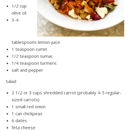
1/2 cup
olive oil
3-4
tablespoons lemon juice
1 teaspoon cumin
1/2 teaspoon sumac
1/4 teaspoon turmeric
salt and pepper
Salad
2 1/2 or 3 cups shredded carrot (probably 4-5 regular-
sized carrots)
1 small red onion
1 can chickpeas
6 dates
feta cheese