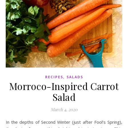
,
RECIPES
SALADS
Morroco-Inspired Carrot
Salad
March 4, 2020
In the depths of Second Winter (just after Fool’s Spring),