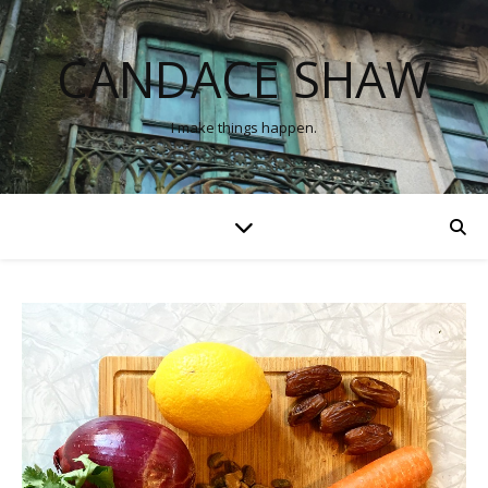
CANDACE SHAW
I make things happen.