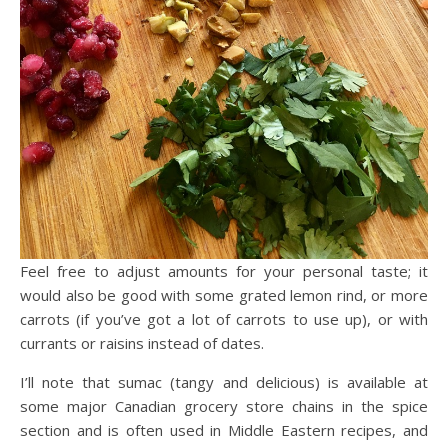
Feel free to adjust amounts for your personal taste; it
would also be good with some grated lemon rind, or more
carrots (if you’ve got a lot of carrots to use up), or with
currants or raisins instead of dates.
I’ll note that sumac (tangy and delicious) is available at
some major Canadian grocery store chains in the spice
section and is often used in Middle Eastern recipes, and