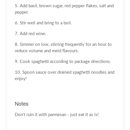
Add basil, brown sugar, red pepper flakes, salt and
pepper.
Stir well and bring to a boil.
Add red wine.
Simmer on low, stirring frequently for an hour to
reduce volume and meld flavours.
Cook spaghetti according to package directions.
Spoon sauce over drained spaghetti noodles and
enjoy!
Notes
Don't ruin it with parmesan - just eat it as is!