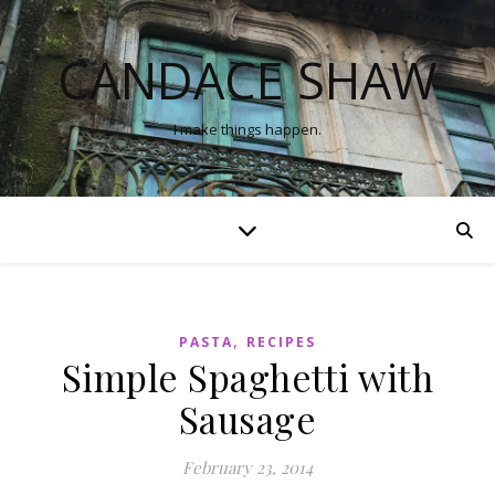
CANDACE SHAW
I make things happen.
,
PASTA
RECIPES
Simple Spaghetti with
Sausage
February 23, 2014