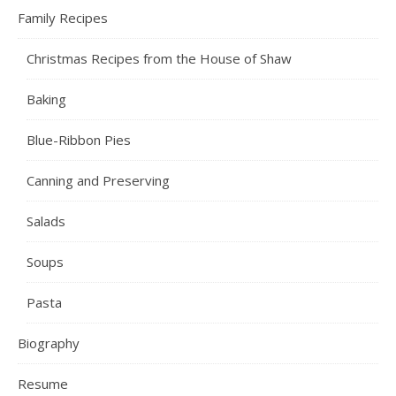
Family Recipes
Christmas Recipes from the House of Shaw
Baking
Blue-Ribbon Pies
Canning and Preserving
Salads
Soups
Pasta
Biography
Resume