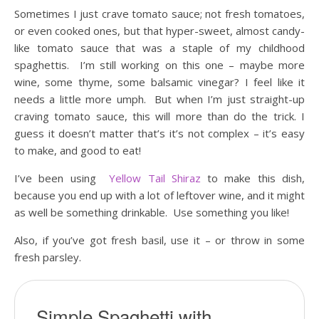
Sometimes I just crave tomato sauce; not fresh tomatoes,
or even cooked ones, but that hyper-sweet, almost candy-
like tomato sauce that was a staple of my childhood
spaghettis. I’m still working on this one – maybe more
wine, some thyme, some balsamic vinegar? I feel like it
needs a little more umph. But when I’m just straight-up
craving tomato sauce, this will more than do the trick. I
guess it doesn’t matter that’s it’s not complex – it’s easy
to make, and good to eat!
I’ve been using
Yellow Tail Shiraz
to make this dish,
because you end up with a lot of leftover wine, and it might
as well be something drinkable. Use something you like!
Also, if you’ve got fresh basil, use it – or throw in some
fresh parsley.
Simple Spaghetti with