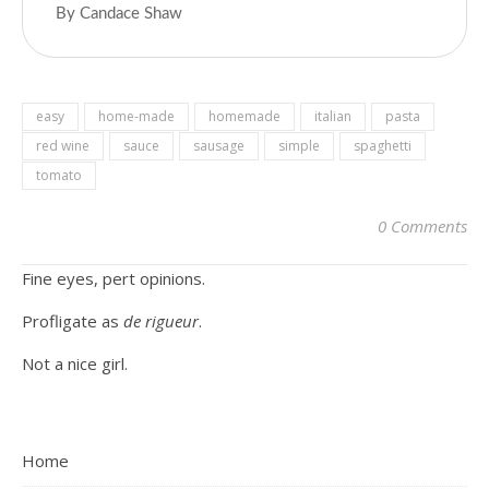
By Candace Shaw
easy
home-made
homemade
italian
pasta
red wine
sauce
sausage
simple
spaghetti
tomato
0 Comments
Fine eyes, pert opinions.
Profligate as
de rigueur
.
Not a nice girl.
Home