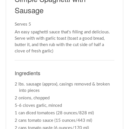
Sausage
Serves 5
An easy spaghetti sauce that's filling and delicious.
Serve with with garlic toast (toast a good bread,
butter it, and then rub with the cut side of half a
clove of fresh garlic)
Ingredients
2 lbs. sausage (approx), casings removed & broken
into pieces
2 onions, chopped
5-6 cloves garlic, minced
1 can diced tomatoes (28 ounces/828 ml)
2 cans tomato sauce (15 ounces/443 ml)
2 cans tomato paste (6 ounces/170 ml)