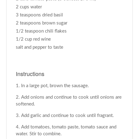
2 cups water
3 teaspoons dried basil
2 teaspoons brown sugar
1/2 teaspoon chili flakes
1/2 cup red wine
salt and pepper to taste
Instructions
In a large pot, brown the sausage.
Add onions and continue to cook until onions are
softened.
Add garlic and continue to cook until fragrant.
Add tomatoes, tomato paste, tomato sauce and
water. Stir to combine.