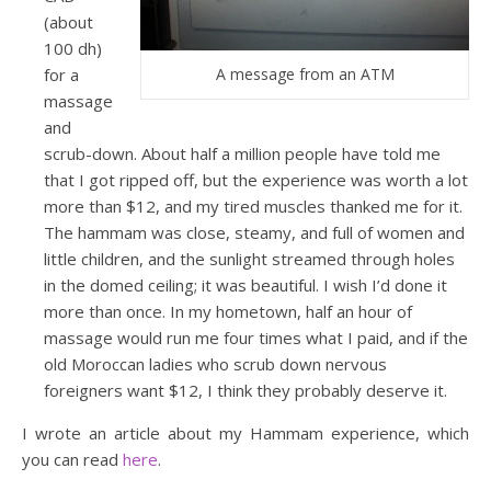
(about
100 dh)
for a
A message from an ATM
massage
and
scrub-down. About half a million people have told me
that I got ripped off, but the experience was worth a lot
more than $12, and my tired muscles thanked me for it.
The hammam was close, steamy, and full of women and
little children, and the sunlight streamed through holes
in the domed ceiling; it was beautiful. I wish I’d done it
more than once. In my hometown, half an hour of
massage would run me four times what I paid, and if the
old Moroccan ladies who scrub down nervous
foreigners want $12, I think they probably deserve it.
I wrote an article about my Hammam experience, which
you can read
here
.