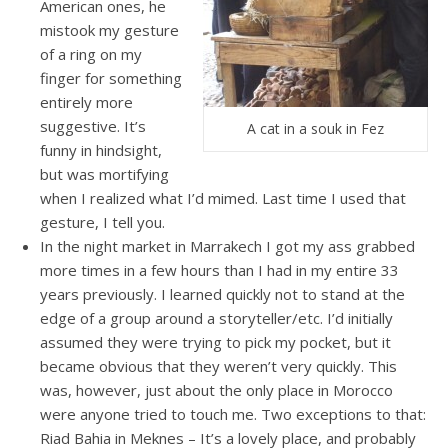
American ones, he
mistook my gesture
of a ring on my
finger for something
entirely more
suggestive. It’s
A cat in a souk in Fez
funny in hindsight,
but was mortifying
when I realized what I’d mimed. Last time I used that
gesture, I tell you.
In the night market in Marrakech I got my ass grabbed
more times in a few hours than I had in my entire 33
years previously. I learned quickly not to stand at the
edge of a group around a storyteller/etc. I’d initially
assumed they were trying to pick my pocket, but it
became obvious that they weren’t very quickly. This
was, however, just about the only place in Morocco
were anyone tried to touch me. Two exceptions to that:
Riad Bahia in Meknes – It’s a lovely place, and probably