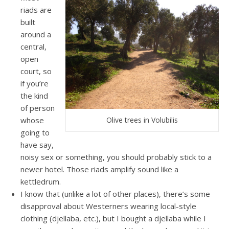
riads are
built
around a
central,
open
court, so
if you’re
the kind
of person
whose
Olive trees in Volubilis
going to
have say,
noisy sex or something, you should probably stick to a
newer hotel. Those riads amplify sound like a
kettledrum.
I know that (unlike a lot of other places), there’s some
disapproval about Westerners wearing local-style
clothing (djellaba, etc.), but I bought a djellaba while I