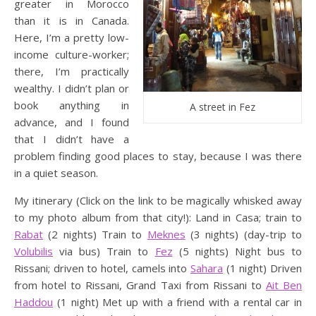
greater in Morocco
than it is in Canada.
Here, I’m a pretty low-
income culture-worker;
there, I’m practically
wealthy. I didn’t plan or
book anything in
A street in Fez
advance, and I found
that I didn’t have a
problem finding good places to stay, because I was there
in a quiet season.
My itinerary (Click on the link to be magically whisked away
to my photo album from that city!): Land in Casa; train to
Rabat
(2 nights) Train to
Meknes
(3 nights) (day-trip to
Volubilis
via bus) Train to
Fez
(5 nights) Night bus to
Rissani; driven to hotel, camels into
Sahara
(1 night) Driven
from hotel to Rissani, Grand Taxi from Rissani to
Ait Ben
Haddou
(1 night) Met up with a friend with a rental car in