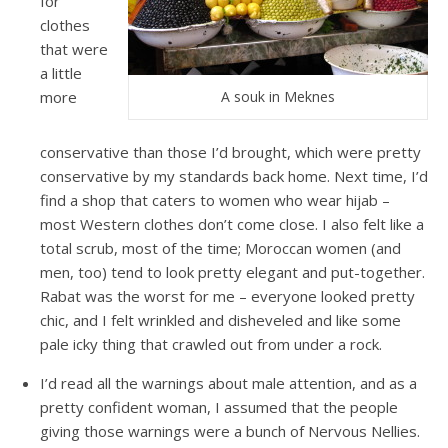
for
clothes
that were
a little
more
A souk in Meknes
conservative than those I’d brought, which were pretty
conservative by my standards back home. Next time, I’d
find a shop that caters to women who wear hijab –
most Western clothes don’t come close. I also felt like a
total scrub, most of the time; Moroccan women (and
men, too) tend to look pretty elegant and put-together.
Rabat was the worst for me – everyone looked pretty
chic, and I felt wrinkled and disheveled and like some
pale icky thing that crawled out from under a rock.
I’d read all the warnings about male attention, and as a
pretty confident woman, I assumed that the people
giving those warnings were a bunch of Nervous Nellies.