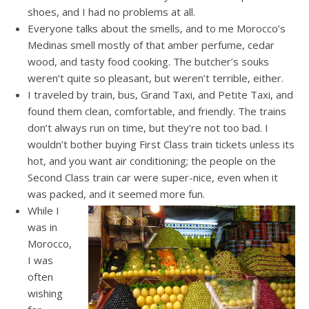
shoes, and I had no problems at all.
Everyone talks about the smells, and to me Morocco’s
Medinas smell mostly of that amber perfume, cedar
wood, and tasty food cooking. The butcher’s souks
weren’t quite so pleasant, but weren’t terrible, either.
I traveled by train, bus, Grand Taxi, and Petite Taxi, and
found them clean, comfortable, and friendly. The trains
don’t always run on time, but they’re not too bad. I
wouldn’t bother buying First Class train tickets unless its
hot, and you want air conditioning; the people on the
Second Class train car were super-nice, even when it
was packed, and it seemed more fun.
While I
was in
Morocco,
I was
often
wishing