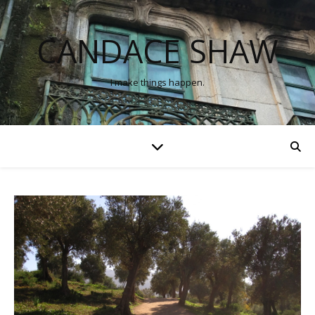
CANDACE SHAW
I make things happen.