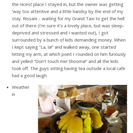
the nicest place I stayed in, but the owner was getting
‘way too attentive and a little handsy by the end of my
stay. Rissani – waiting for my Grand Taxi to get the hell
out of there (I’m sure it’s a lovely place, but was sleep-
deprived and stressed and I wanted out), I got
surrounded by a bunch of kids demanding money. When
I kept saying “La, la!” and walked away, one started
hitting my arm, at which point I rounded on him furiously
and yelled “Don’t touch me! Shooma!” and all the kids
took off. The guys sitting having tea outside a local cafe
had a good laugh.
Weather
in