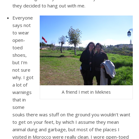
they decided to hang out with me.
Everyone
says not
to wear
open-
toed
shoes,
but I’m
not sure
why. I got
a lot of
warnings
A friend I met in Meknes
that in
some
souks there was stuff on the ground you wouldn’t want
to get on your feet, by which I assume they mean
animal dung and garbage, but most of the places I
visited in Morocco were really clean. I wore open-toed