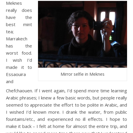
Meknes
really does
have the
best mint
tea;
Marrakech
has the
worst food.
I wish I’d
made it to
Essaouira
Mirror selfie in Meknes
and
Chefchaouen. If I went again, I’d spend more time learning
Arabic phrases; I knew a few basic words, but people really
seemed to appreciate the effort to be polite in Arabic, and
I wished I’d known more. I drank the water, from public
fountains/etc., and experienced no ill effects. I hope to
make it back – I felt at home for almost the entire trip, and