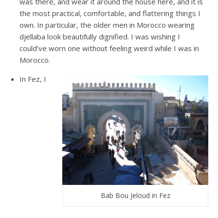
was there, and wear it around the house here, and it is
the most practical, comfortable, and flattering things I
own. In particular, the older men in Morocco wearing
djellaba look beautifully dignified. I was wishing I
could’ve worn one without feeling weird while I was in
Morocco.
In Fez, I
Bab Bou Jeloud in Fez