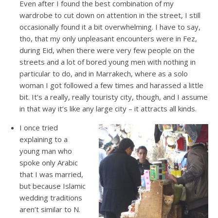
Even after I found the best combination of my
wardrobe to cut down on attention in the street, I still
occasionally found it a bit overwhelming. I have to say,
tho, that my only unpleasant encounters were in Fez,
during Eid, when there were very few people on the
streets and a lot of bored young men with nothing in
particular to do, and in Marrakech, where as a solo
woman I got followed a few times and harassed a little
bit. It’s a really, really touristy city, though, and I assume
in that way it’s like any large city – it attracts all kinds.
I once tried
explaining to a
young man who
spoke only Arabic
that I was married,
but because Islamic
wedding traditions
aren’t similar to N.