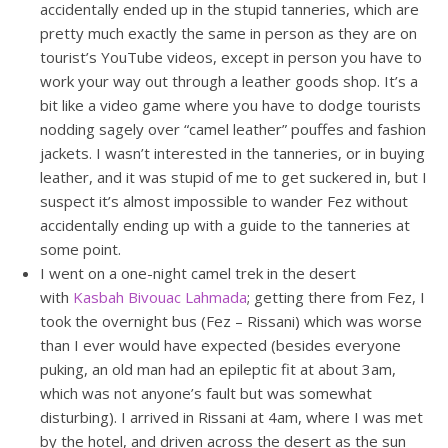
accidentally ended up in the stupid tanneries, which are
pretty much exactly the same in person as they are on
tourist’s YouTube videos, except in person you have to
work your way out through a leather goods shop. It’s a
bit like a video game where you have to dodge tourists
nodding sagely over “camel leather” pouffes and fashion
jackets. I wasn’t interested in the tanneries, or in buying
leather, and it was stupid of me to get suckered in, but I
suspect it’s almost impossible to wander Fez without
accidentally ending up with a guide to the tanneries at
some point.
I went on a one-night camel trek in the desert
with
Kasbah Bivouac Lahmada
; getting there from Fez, I
took the overnight bus (Fez – Rissani) which was worse
than I ever would have expected (besides everyone
puking, an old man had an epileptic fit at about 3am,
which was not anyone’s fault but was somewhat
disturbing). I arrived in Rissani at 4am, where I was met
by the hotel, and driven across the desert as the sun