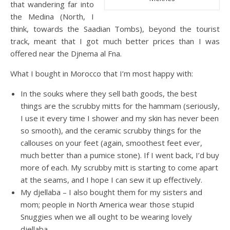
that wandering far into
the Medina (North, I
think, towards the Saadian Tombs), beyond the tourist
track, meant that I got much better prices than I was
offered near the Djnema al Fna.
What I bought in Morocco that I’m most happy with:
In the souks where they sell bath goods, the best
things are the scrubby mitts for the hammam (seriously,
I use it every time I shower and my skin has never been
so smooth), and the ceramic scrubby things for the
callouses on your feet (again, smoothest feet ever,
much better than a pumice stone). If I went back, I’d buy
more of each. My scrubby mitt is starting to come apart
at the seams, and I hope I can sew it up effectively.
My djellaba – I also bought them for my sisters and
mom; people in North America wear those stupid
Snuggies when we all ought to be wearing lovely
djellaba.