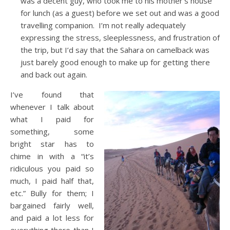
was a decent guy, who took me to his mother’s house
for lunch (as a guest) before we set out and was a good
travelling companion. I’m not really adequately
expressing the stress, sleeplessness, and frustration of
the trip, but I’d say that the Sahara on camelback was
just barely good enough to make up for getting there
and back out again.
I’ve found that
whenever I talk about
what I paid for
something, some
bright star has to
chime in with a “it’s
ridiculous you paid so
much, I paid half that,
etc.” Bully for them; I
bargained fairly well,
and paid a lot less for
everything there than I