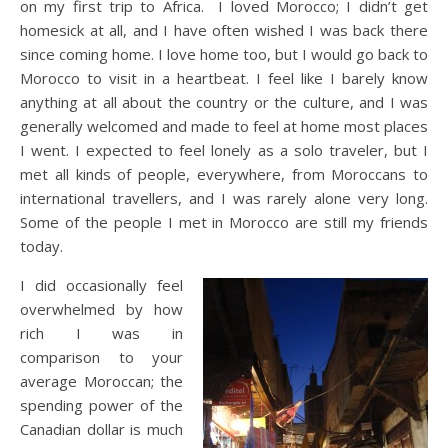
on my first trip to Africa. I loved Morocco; I didn’t get
homesick at all, and I have often wished I was back there
since coming home. I love home too, but I would go back to
Morocco to visit in a heartbeat. I feel like I barely know
anything at all about the country or the culture, and I was
generally welcomed and made to feel at home most places
I went. I expected to feel lonely as a solo traveler, but I
met all kinds of people, everywhere, from Moroccans to
international travellers, and I was rarely alone very long.
Some of the people I met in Morocco are still my friends
today.
I did occasionally feel
overwhelmed by how
rich I was in
comparison to your
average Moroccan; the
spending power of the
Canadian dollar is much