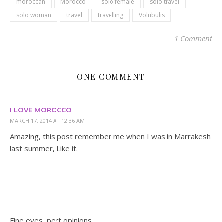
moroccan
Morocco
solo female
solo travel
solo woman
travel
travelling
Volubulis
1 Comment
ONE COMMENT
I LOVE MOROCCO
MARCH 17, 2014 AT 12:36 AM
Amazing, this post remember me when I was in Marrakesh
last summer, Like it.
Fine eyes, pert opinions.