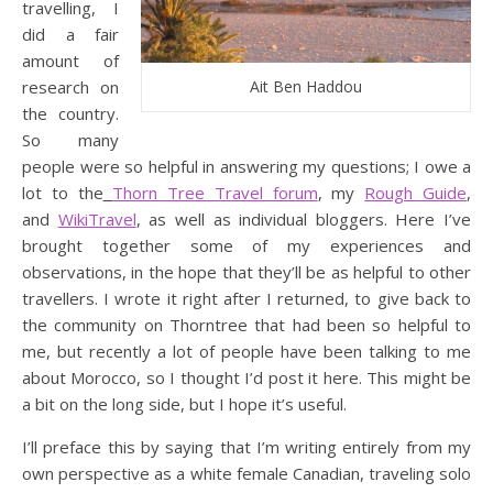
travelling, I
did a fair
amount of
research on
Ait Ben Haddou
the country.
So many
people were so helpful in answering my questions; I owe a
lot to the
Thorn Tree Travel forum
, my
Rough Guide
,
and
WikiTravel
, as well as individual bloggers. Here I’ve
brought together some of my experiences and
observations, in the hope that they’ll be as helpful to other
travellers. I wrote it right after I returned, to give back to
the community on Thorntree that had been so helpful to
me, but recently a lot of people have been talking to me
about Morocco, so I thought I’d post it here. This might be
a bit on the long side, but I hope it’s useful.
I’ll preface this by saying that I’m writing entirely from my
own perspective as a white female Canadian, traveling solo