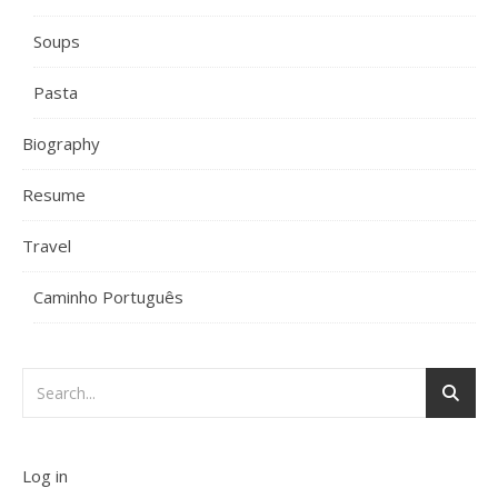
Soups
Pasta
Biography
Resume
Travel
Caminho Português
Log in