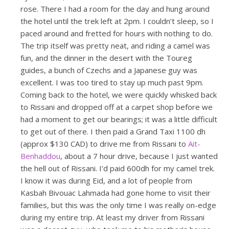
rose. There I had a room for the day and hung around
the hotel until the trek left at 2pm. I couldn’t sleep, so I
paced around and fretted for hours with nothing to do.
The trip itself was pretty neat, and riding a camel was
fun, and the dinner in the desert with the Toureg
guides, a bunch of Czechs and a Japanese guy was
excellent. I was too tired to stay up much past 9pm.
Coming back to the hotel, we were quickly whisked back
to Rissani and dropped off at a carpet shop before we
had a moment to get our bearings; it was a little difficult
to get out of there. I then paid a Grand Taxi 1100 dh
(approx $130 CAD) to drive me from Rissani to
Ait-
Benhaddou
, about a 7 hour drive, because I just wanted
the hell out of Rissani. I’d paid 600dh for my camel trek.
I know it was during Eid, and a lot of people from
Kasbah Bivouac Lahmada had gone home to visit their
families, but this was the only time I was really on-edge
during my entire trip. At least my driver from Rissani