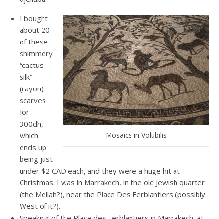
I bought
about 20
of these
shimmery
“cactus
silk”
(rayon)
scarves
for
300dh,
which
Mosaics in Volubilis
ends up
being just
under $2 CAD each, and they were a huge hit at
Christmas. I was in Marrakech, in the old Jewish quarter
(the Mellah?), near the Place Des Ferblantiers (possibly
West of it?).
Speaking of the Place des Ferblantiers in Marrakech, at