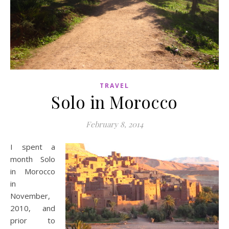
TRAVEL
Solo in Morocco
February 8, 2014
I spent a
month Solo
in Morocco
in
November,
2010, and
prior to