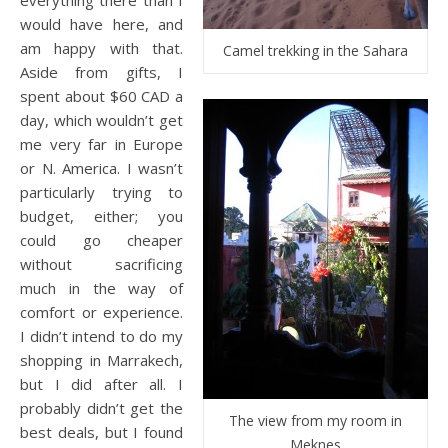
would have here, and
am happy with that.
Camel trekking in the Sahara
Aside from gifts, I
spent about $60 CAD a
day, which wouldn’t get
me very far in Europe
or N. America. I wasn’t
particularly trying to
budget, either; you
could go cheaper
without sacrificing
much in the way of
comfort or experience.
I didn’t intend to do my
shopping in Marrakech,
but I did after all. I
probably didn’t get the
The view from my room in
best deals, but I found
Meknes