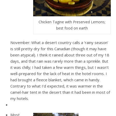
Chicken Tagine with Preserved Lemons;
best food on earth
November: What a desert country calls a ‘rainy season’
is still pretty dry for this Canadian (though it may have
been atypical). I think it rained about three out of my 18
days, and that rain was rarely more than a sprinkle. But
it was chilly; I had taken a few warm things, but I wasn’t
well-prepared for the lack of heat in the hotel rooms. I
had brought a fleece blanket, which came in handy.
Contrary to what I’d expected, it was warmer in the
camel-hair tent in the desert than it had been in most of
my hotels.
Most