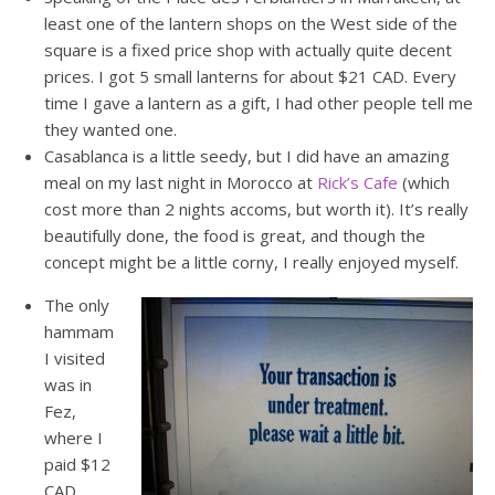
least one of the lantern shops on the West side of the
square is a fixed price shop with actually quite decent
prices. I got 5 small lanterns for about $21 CAD. Every
time I gave a lantern as a gift, I had other people tell me
they wanted one.
Casablanca is a little seedy, but I did have an amazing
meal on my last night in Morocco at
Rick’s Cafe
(which
cost more than 2 nights accoms, but worth it). It’s really
beautifully done, the food is great, and though the
concept might be a little corny, I really enjoyed myself.
The only
hammam
I visited
was in
Fez,
where I
paid $12
CAD