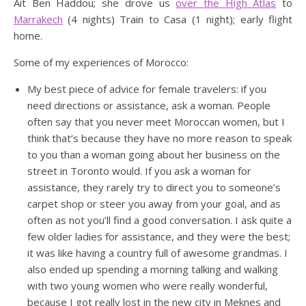
Ait Ben Haddou; she drove us
over the High Atlas
to
Marrakech
(4 nights) Train to Casa (1 night); early flight
home.
Some of my experiences of Morocco:
My best piece of advice for female travelers: if you
need directions or assistance, ask a woman. People
often say that you never meet Moroccan women, but I
think that’s because they have no more reason to speak
to you than a woman going about her business on the
street in Toronto would. If you ask a woman for
assistance, they rarely try to direct you to someone’s
carpet shop or steer you away from your goal, and as
often as not you’ll find a good conversation. I ask quite a
few older ladies for assistance, and they were the best;
it was like having a country full of awesome grandmas. I
also ended up spending a morning talking and walking
with two young women who were really wonderful,
because I got really lost in the new city in Meknes and