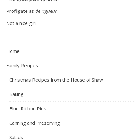
Profligate as
de rigueur
.
Not a nice girl.
Home
Family Recipes
Christmas Recipes from the House of Shaw
Baking
Blue-Ribbon Pies
Canning and Preserving
Salads