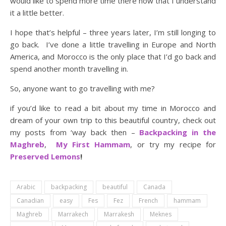
would like to spend more time there now that I understand
it a little better.
I hope that’s helpful – three years later, I’m still longing to
go back. I’ve done a little travelling in Europe and North
America, and Morocco is the only place that I’d go back and
spend another month travelling in.
So, anyone want to go travelling with me?
if you’d like to read a bit about my time in Morocco and
dream of your own trip to this beautiful country, check out
my posts from ‘way back then –
Backpacking in the
Maghreb
,
My First Hammam
, or try my recipe for
Preserved Lemons
!
Arabic
backpacking
beautiful
Canada
Canadian
easy
Fes
Fez
French
hammam
Maghreb
Marrakech
Marrakesh
Meknes