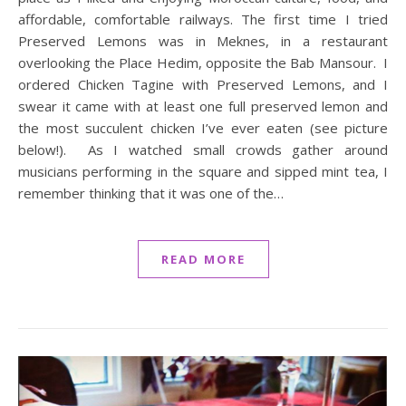
affordable, comfortable railways. The first time I tried
Preserved Lemons was in Meknes, in a restaurant
overlooking the Place Hedim, opposite the Bab Mansour. I
ordered Chicken Tagine with Preserved Lemons, and I
swear it came with at least one full preserved lemon and
the most succulent chicken I’ve ever eaten (see picture
below!). As I watched small crowds gather around
musicians performing in the square and sipped mint tea, I
remember thinking that it was one of the…
READ MORE