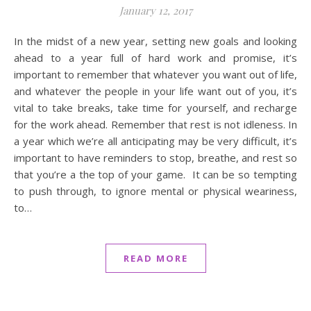
January 12, 2017
In the midst of a new year, setting new goals and looking
ahead to a year full of hard work and promise, it’s
important to remember that whatever you want out of life,
and whatever the people in your life want out of you, it’s
vital to take breaks, take time for yourself, and recharge
for the work ahead. Remember that rest is not idleness. In
a year which we’re all anticipating may be very difficult, it’s
important to have reminders to stop, breathe, and rest so
that you’re a the top of your game. It can be so tempting
to push through, to ignore mental or physical weariness,
to…
READ MORE