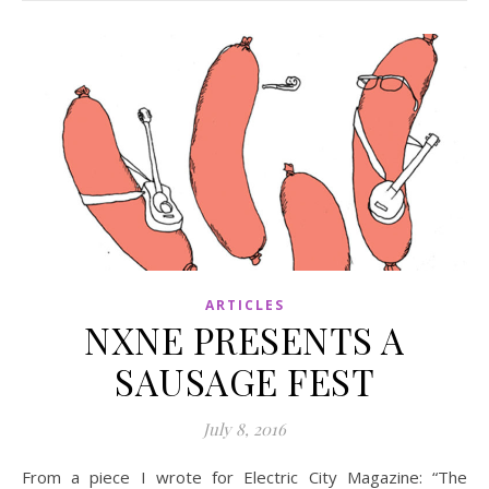
ARTICLES
NXNE PRESENTS A
SAUSAGE FEST
July 8, 2016
From a piece I wrote for Electric City Magazine: “The