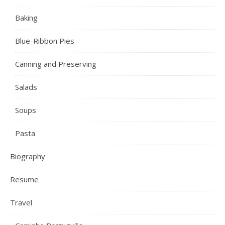
Baking
Blue-Ribbon Pies
Canning and Preserving
Salads
Soups
Pasta
Biography
Resume
Travel