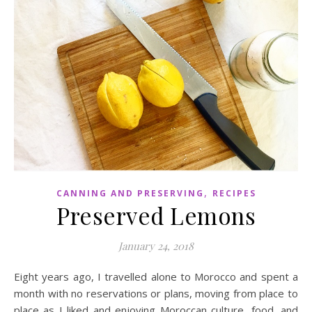
,
CANNING AND PRESERVING
RECIPES
Preserved Lemons
January 24, 2018
Eight years ago, I travelled alone to Morocco and spent a
month with no reservations or plans, moving from place to
place as I liked and enjoying Moroccan culture, food, and