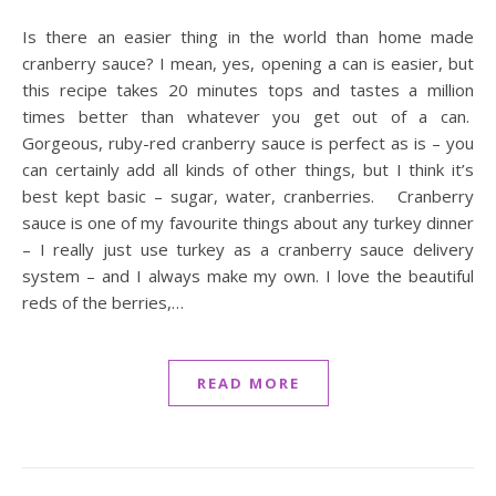
Is there an easier thing in the world than home made
cranberry sauce? I mean, yes, opening a can is easier, but
this recipe takes 20 minutes tops and tastes a million
times better than whatever you get out of a can.
Gorgeous, ruby-red cranberry sauce is perfect as is – you
can certainly add all kinds of other things, but I think it’s
best kept basic – sugar, water, cranberries. Cranberry
sauce is one of my favourite things about any turkey dinner
– I really just use turkey as a cranberry sauce delivery
system – and I always make my own. I love the beautiful
reds of the berries,…
READ MORE