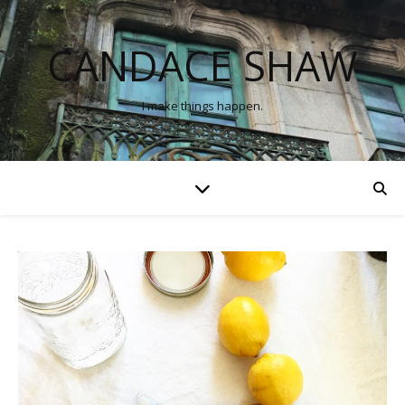
CANDACE SHAW
I make things happen.