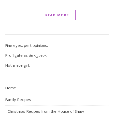
READ MORE
Fine eyes, pert opinions.
Profligate as
de rigueur
.
Not a nice girl.
Home
Family Recipes
Christmas Recipes from the House of Shaw