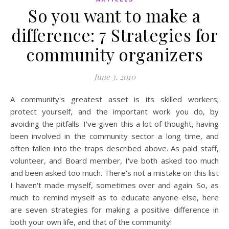
So you want to make a
difference: 7 Strategies for
community organizers
June 3, 2010
A community's greatest asset is its skilled workers;
protect yourself, and the important work you do, by
avoiding the pitfalls. I've given this a lot of thought, having
been involved in the community sector a long time, and
often fallen into the traps described above. As paid staff,
volunteer, and Board member, I've both asked too much
and been asked too much. There's not a mistake on this list
I haven't made myself, sometimes over and again. So, as
much to remind myself as to educate anyone else, here
are seven strategies for making a positive difference in
both your own life, and that of the community!