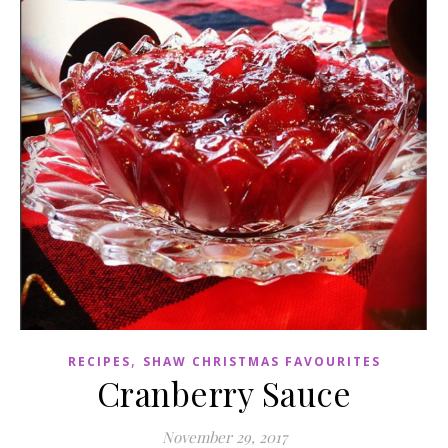
,
RECIPES
SHAW CHRISTMAS FAVOURITES
Cranberry Sauce
November 29, 2017