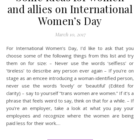
and allies on International
Women’s Day
March 10, 2017
For International Women’s Day, I’d like to ask that you
choose some of the following things from this list and try
them on for size: – Never use the words ‘selfless’ or
‘tireless’ to describe any person ever again – If you’re on
stage as an emcee introducing a woman-identified person,
never use the words ‘lovely’ or ‘beautiful’ (Edited for
clarity) – say to yourself “trans women are women.” If it’s a
phrase that feels weird to say, think on that for a while. – If
you’re an employer, take a look at what you pay your
employees and recognize where the women are being
paid less for their work.…