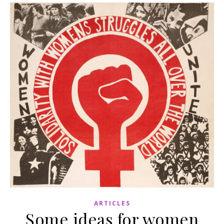
ARTICLES
Some ideas for women