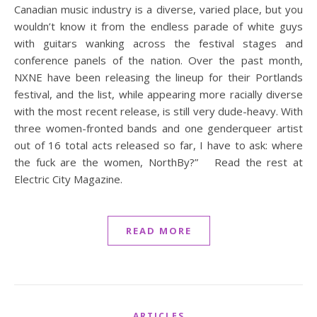
Canadian music industry is a diverse, varied place, but you
wouldn’t know it from the endless parade of white guys
with guitars wanking across the festival stages and
conference panels of the nation. Over the past month,
NXNE have been releasing the lineup for their Portlands
festival, and the list, while appearing more racially diverse
with the most recent release, is still very dude-heavy. With
three women-fronted bands and one genderqueer artist
out of 16 total acts released so far, I have to ask: where
the fuck are the women, NorthBy?” Read the rest at
Electric City Magazine.
READ MORE
ARTICLES