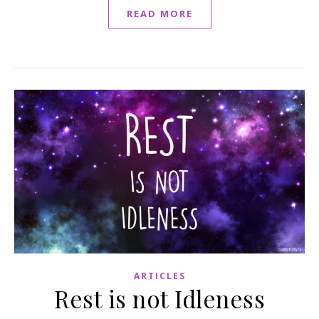
READ MORE
ARTICLES
Rest is not Idleness